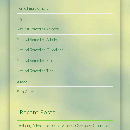
Home Improvement
Legal
Natural Remedies Advices
Natural Remedies Articles
Natural Remedies Guidelines
Natural Remedies Product
Natural Remedies Tips
Shopping
Skin Care
Recent Posts
Exploring Affordable Dental Veneers Overseas: Colombia