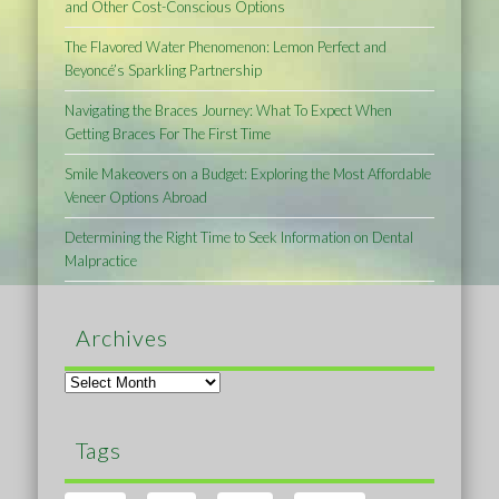
and Other Cost-Conscious Options
The Flavored Water Phenomenon: Lemon Perfect and
Beyoncé’s Sparkling Partnership
Navigating the Braces Journey: What To Expect When
Getting Braces For The First Time
Smile Makeovers on a Budget: Exploring the Most Affordable
Veneer Options Abroad
Determining the Right Time to Seek Information on Dental
Malpractice
Archives
Archives
Tags