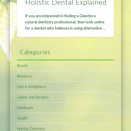
Holistic Dental Explained
If you are interested in finding a Glendora
natural dentistry professional, then look online
for a dentist who believes in using alternative …
Categories
Beauty
Business
Diet & Weightloss
Goods and Services
Hardware
Health
Holistic Dentistry