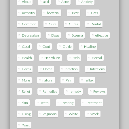
About
acid
Acne
Anxiety
Arthritis
bacterial
Best
Cats
Common
Cure
Cures
Dental
Depression
Dogs
Eczema
effective
Good
Gout
Guide
Healing
Health
Heartburn
Help
Herbal
Herbs
Home
Infection
Infections
More
natural
Pain
reflux
Relief
Remedies
remedy
Reviews
skin
Teeth
Treating
Treatment
Using
vaginosis
White
Work
Yeast