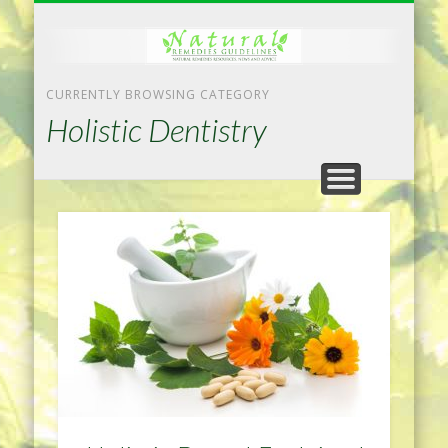
NATURAL REMEDIES TIPS
HOME IMPROVEMENT
DIET & WEIGHTLOSS
PRIVACY POLICY
HEALTH
HOME
CURRENTLY BROWSING CATEGORY
Holistic Dentistry