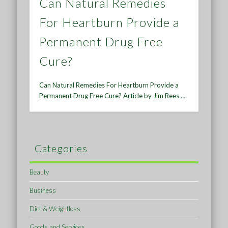
Can Natural Remedies
For Heartburn Provide a
Permanent Drug Free
Cure?
Can Natural Remedies For Heartburn Provide a
Permanent Drug Free Cure? Article by Jim Rees …
Categories
Beauty
Business
Diet & Weightloss
Goods and Services