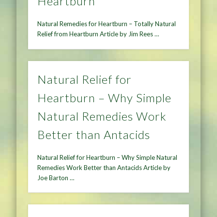
Heartburn
Natural Remedies for Heartburn – Totally Natural
Relief from Heartburn Article by Jim Rees …
Natural Relief for
Heartburn – Why Simple
Natural Remedies Work
Better than Antacids
Natural Relief for Heartburn – Why Simple Natural
Remedies Work Better than Antacids Article by
Joe Barton …