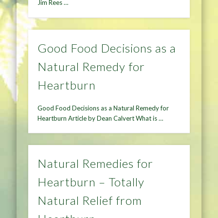
Jim Rees …
Good Food Decisions as a
Natural Remedy for
Heartburn
Good Food Decisions as a Natural Remedy for
Heartburn Article by Dean Calvert What is …
Natural Remedies for
Heartburn – Totally
Natural Relief from