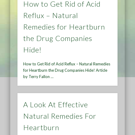
How to Get Rid of Acid
Reflux – Natural
Remedies for Heartburn
the Drug Companies
Hide!
How to Get Rid of Acid Reflux – Natural Remedies
for Heartburn the Drug Companies Hide! Article
by Terry Fallon …
A Look At Effective
Natural Remedies For
Heartburn