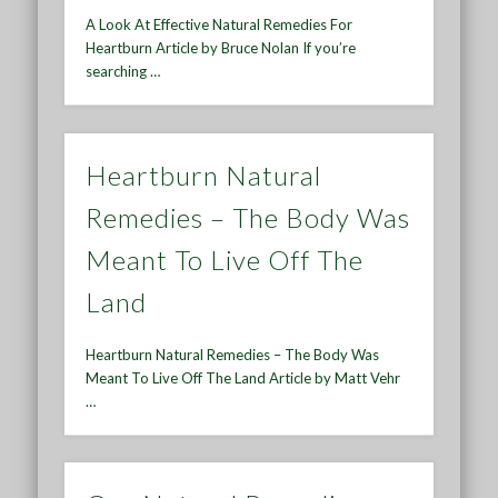
A Look At Effective Natural Remedies For
Heartburn Article by Bruce Nolan If you’re
searching …
Heartburn Natural
Remedies – The Body Was
Meant To Live Off The
Land
Heartburn Natural Remedies – The Body Was
Meant To Live Off The Land Article by Matt Vehr
…