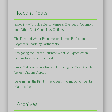
Recent Posts
Exploring Affordable Dental Veneers Overseas: Colombia
and Other Cost-Conscious Options
The Flavored Water Phenomenon: Lemon Perfect and
Beyoncé’s Sparkling Partnership
Navigating the Braces Journey: What To Expect When
Getting Braces For The First Time
Smile Makeovers on a Budget: Exploring the Most Affordable
Veneer Options Abroad
Determining the Right Time to Seek Information on Dental
Malpractice
Archives