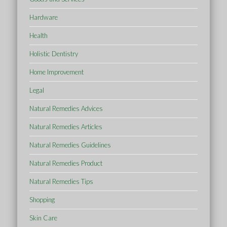
Hardware
Health
Holistic Dentistry
Home Improvement
Legal
Natural Remedies Advices
Natural Remedies Articles
Natural Remedies Guidelines
Natural Remedies Product
Natural Remedies Tips
Shopping
Skin Care