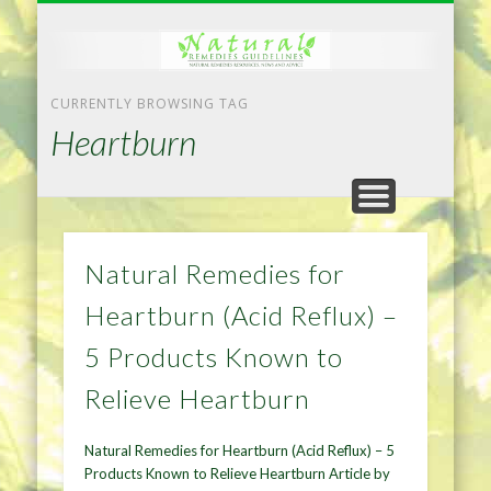
NATURAL REMEDIES TIPS
HOME IMPROVEMENT
DIET & WEIGHTLOSS
PRIVACY POLICY
HEALTH
HOME
CURRENTLY BROWSING TAG
Heartburn
Natural Remedies for
Heartburn (Acid Reflux) –
5 Products Known to
Relieve Heartburn
Natural Remedies for Heartburn (Acid Reflux) – 5
Products Known to Relieve Heartburn Article by