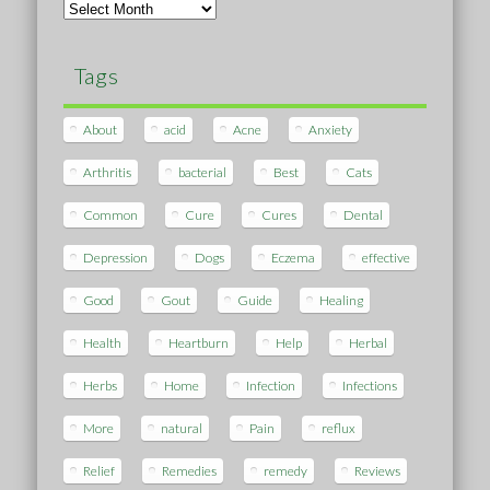
Archives
Tags
About
acid
Acne
Anxiety
Arthritis
bacterial
Best
Cats
Common
Cure
Cures
Dental
Depression
Dogs
Eczema
effective
Good
Gout
Guide
Healing
Health
Heartburn
Help
Herbal
Herbs
Home
Infection
Infections
More
natural
Pain
reflux
Relief
Remedies
remedy
Reviews