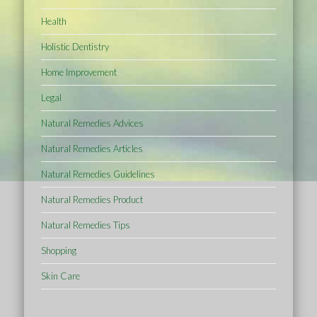
Health
Holistic Dentistry
Home Improvement
Legal
Natural Remedies Advices
Natural Remedies Articles
Natural Remedies Guidelines
Natural Remedies Product
Natural Remedies Tips
Shopping
Skin Care