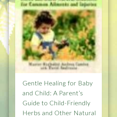
Gentle Healing for Baby
and Child: A Parent’s
Guide to Child-Friendly
Herbs and Other Natural