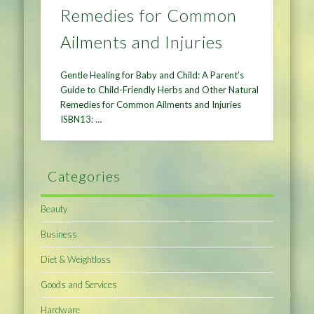
Remedies for Common
Ailments and Injuries
Gentle Healing for Baby and Child: A Parent’s
Guide to Child-Friendly Herbs and Other Natural
Remedies for Common Ailments and Injuries
ISBN13: …
Categories
Beauty
Business
Diet & Weightloss
Goods and Services
Hardware