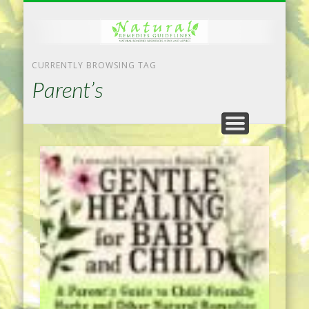
NATURAL REMEDIES TIPS
HOME IMPROVEMENT
DIET & WEIGHTLOSS
PRIVACY POLICY
HEALTH
HOME
CURRENTLY BROWSING TAG
Parent’s