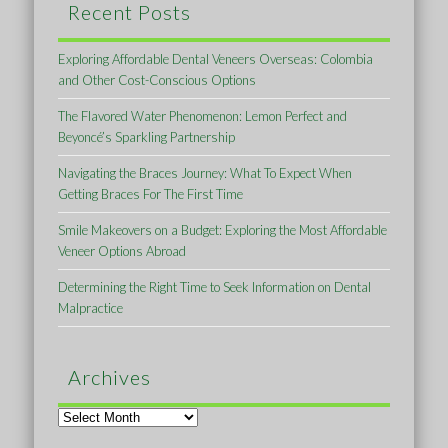
Recent Posts
Exploring Affordable Dental Veneers Overseas: Colombia
and Other Cost-Conscious Options
The Flavored Water Phenomenon: Lemon Perfect and
Beyoncé’s Sparkling Partnership
Navigating the Braces Journey: What To Expect When
Getting Braces For The First Time
Smile Makeovers on a Budget: Exploring the Most Affordable
Veneer Options Abroad
Determining the Right Time to Seek Information on Dental
Malpractice
Archives
Archives