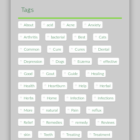
Tags
About
acid
Acne
Anxiety
Arthritis
bacterial
Best
Cats
Common
Cure
Cures
Dental
Depression
Dogs
Eczema
effective
Good
Gout
Guide
Healing
Health
Heartburn
Help
Herbal
Herbs
Home
Infection
Infections
More
natural
Pain
reflux
Relief
Remedies
remedy
Reviews
skin
Teeth
Treating
Treatment