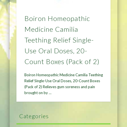
Boiron Homeopathic
Medicine Camilia
Teething Relief Single-
Use Oral Doses, 20-
Count Boxes (Pack of 2)
Boiron Homeopathic Medicine Camilia Teething
Relief Single-Use Oral Doses, 20-Count Boxes
(Pack of 2) Relieves gum soreness and pain
brought on by …
Categories