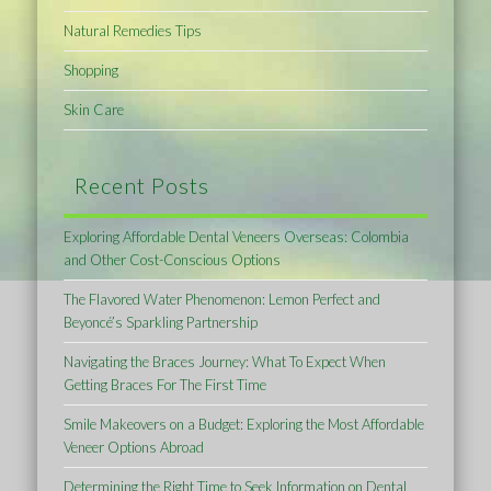
Natural Remedies Tips
Shopping
Skin Care
Recent Posts
Exploring Affordable Dental Veneers Overseas: Colombia
and Other Cost-Conscious Options
The Flavored Water Phenomenon: Lemon Perfect and
Beyoncé’s Sparkling Partnership
Navigating the Braces Journey: What To Expect When
Getting Braces For The First Time
Smile Makeovers on a Budget: Exploring the Most Affordable
Veneer Options Abroad
Determining the Right Time to Seek Information on Dental