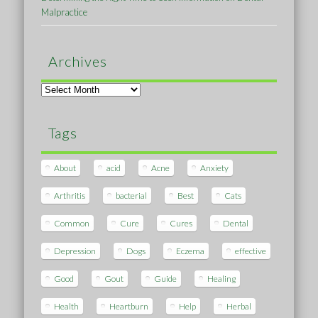
Malpractice
Archives
Archives
Tags
About
acid
Acne
Anxiety
Arthritis
bacterial
Best
Cats
Common
Cure
Cures
Dental
Depression
Dogs
Eczema
effective
Good
Gout
Guide
Healing
Health
Heartburn
Help
Herbal