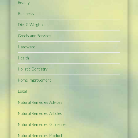
Beauty
Business
Diet & Weightloss
Goods and Services
Hardware
Health
Holistic Dentistry
Home Improvement
Legal
Natural Remedies Advices
Natural Remedies Articles
Natural Remedies Guidelines
Natural Remedies Product