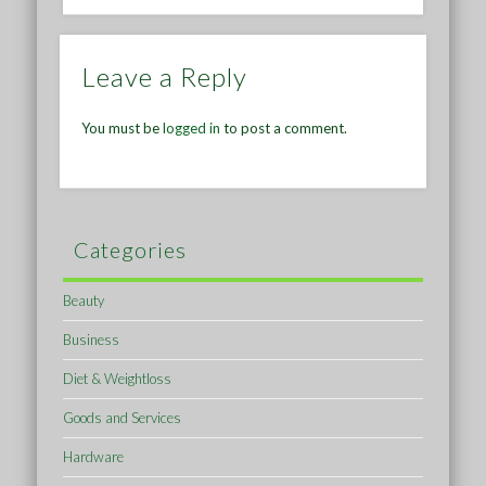
Leave a Reply
You must be
logged in
to post a comment.
Categories
Beauty
Business
Diet & Weightloss
Goods and Services
Hardware