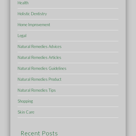
Health
Holistic Dentistry
Home Improvement
Legal
Natural Remedies Advices
Natural Remedies Articles
Natural Remedies Guidelines
Natural Remedies Product
Natural Remedies Tips
Shopping
Skin Care
Recent Posts