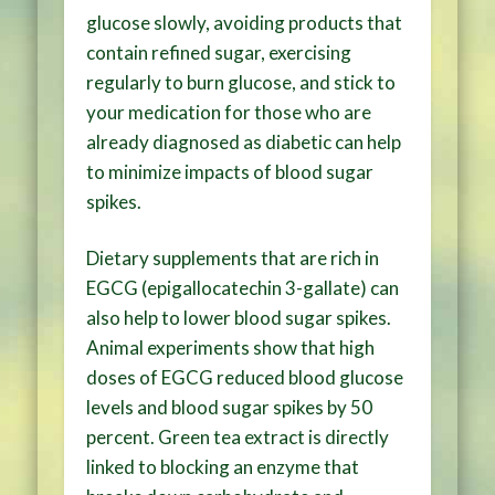
glucose slowly, avoiding products that
contain refined sugar, exercising
regularly to burn glucose, and stick to
your medication for those who are
already diagnosed as diabetic can help
to minimize impacts of blood sugar
spikes.
Dietary supplements that are rich in
EGCG (epigallocatechin 3-gallate) can
also help to lower blood sugar spikes.
Animal experiments show that high
doses of EGCG reduced blood glucose
levels and blood sugar spikes by 50
percent. Green tea extract is directly
linked to blocking an enzyme that