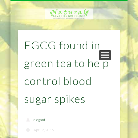
NATURAL REMEDIES TIPS
HOME IMPROVEMENT
DIET & WEIGHTLOSS
PRIVACY POLICY
HEALTH
HOME
EGCG found in
green tea to help
control blood
sugar spikes
elegant
April 2, 2015