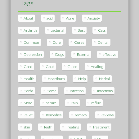
Tags
About
acid
Acne
Anxiety
Arthritis
bacterial
Best
Cats
Common
Cure
Cures
Dental
Depression
Dogs
Eczema
effective
Good
Gout
Guide
Healing
Health
Heartburn
Help
Herbal
Herbs
Home
Infection
Infections
More
natural
Pain
reflux
Relief
Remedies
remedy
Reviews
skin
Teeth
Treating
Treatment