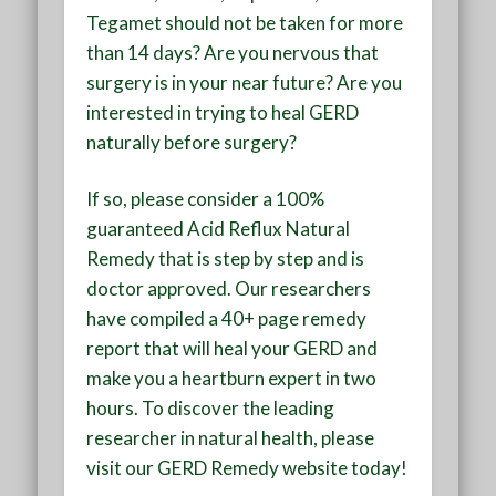
Tegamet should not be taken for more
than 14 days? Are you nervous that
surgery is in your near future? Are you
interested in trying to heal GERD
naturally before surgery?
If so, please consider a 100%
guaranteed Acid Reflux Natural
Remedy that is step by step and is
doctor approved. Our researchers
have compiled a 40+ page remedy
report that will heal your GERD and
make you a heartburn expert in two
hours. To discover the leading
researcher in natural health, please
visit our GERD Remedy website today!