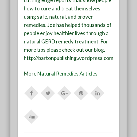
cutting edge reports that show people
how to cure and treat themselves
using safe, natural, and proven
remedies. Joe has helped thousands of
people enjoy healthier lives through a
natural GERD remedy treatment. For
more tips please check out our blog.
http://bartonpublishing.wordpress.com
More
Natural Remedies Articles