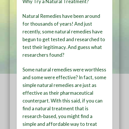
Why Try a Natural Treatment?
Natural Remedies have been around
for thousands of years! And just
recently, some natural remedies have
begun to get tested and researched to
test their legitimacy. And guess what
researchers found?
Some natural remedies were worthless
and some were effective? In fact, some
simple natural remedies are just as
effective as their pharmaceutical
counterpart. With this said, if you can
find a natural treatment that is
research-based, you might find a
simple and affordable way to treat