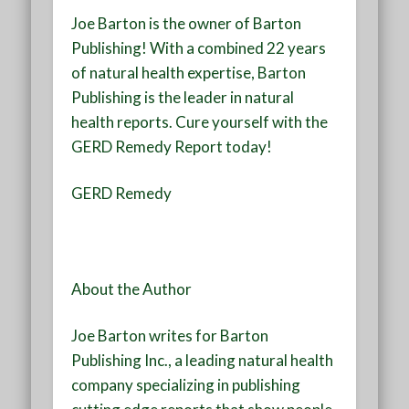
Joe Barton is the owner of Barton
Publishing! With a combined 22 years
of natural health expertise, Barton
Publishing is the leader in natural
health reports. Cure yourself with the
GERD Remedy Report today!
GERD Remedy
About the Author
Joe Barton writes for Barton
Publishing Inc., a leading natural health
company specializing in publishing