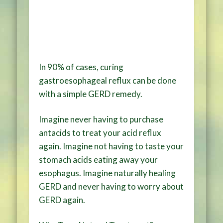
In 90% of cases, curing
gastroesophageal reflux can be done
with a simple GERD remedy.
Imagine never having to purchase
antacids to treat your acid reflux
again. Imagine not having to taste your
stomach acids eating away your
esophagus. Imagine naturally healing
GERD and never having to worry about
GERD again.