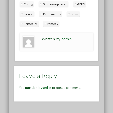
Curing
Gastroesophageal
GERD
natural
Permanently
reflux
Remedies
remedy
Written by
admin
Leave a Reply
You must be
logged in
to post a comment.