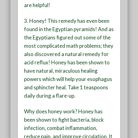
are helpful!
3. Honey!
This remedy has even been
found in the Egyptian pyramids! And as
the Egyptians figured out some of the
most complicated math problems; they
also discovered a natural remedy for
acid reflux! Honey has been shown to
have natural, miraculous healing
powers which will help your esophagus
and sphincter heal. Take 1 teaspoons
daily during a flare-up.
Why does honey work? Honey has
been shown to fight bacteria, block
infection, combat inflammation,
reduce pain, and improve circulation. It