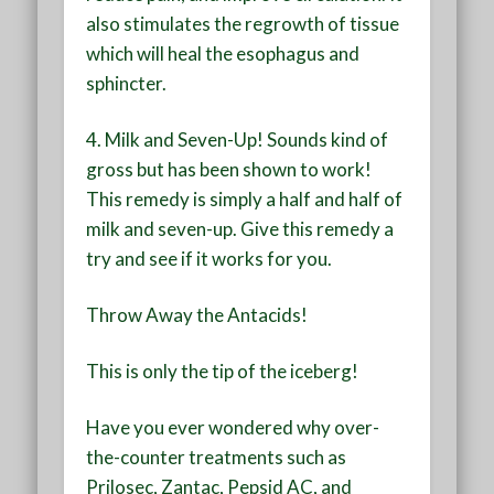
also stimulates the regrowth of tissue
which will heal the esophagus and
sphincter.
4. Milk and Seven-Up!
Sounds kind of
gross but has been shown to work!
This remedy is simply a half and half of
milk and seven-up. Give this remedy a
try and see if it works for you.
Throw Away the Antacids!
This is only the tip of the iceberg!
Have you ever wondered why over-
the-counter treatments such as
Prilosec, Zantac, Pepsid AC, and