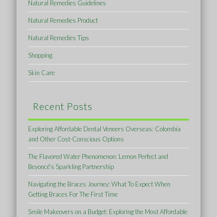
Natural Remedies Guidelines
Natural Remedies Product
Natural Remedies Tips
Shopping
Skin Care
Recent Posts
Exploring Affordable Dental Veneers Overseas: Colombia
and Other Cost-Conscious Options
The Flavored Water Phenomenon: Lemon Perfect and
Beyoncé’s Sparkling Partnership
Navigating the Braces Journey: What To Expect When
Getting Braces For The First Time
Smile Makeovers on a Budget: Exploring the Most Affordable