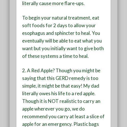
literally cause more flare-ups.
To begin your natural treatment, eat
soft foods for 2 days to allow your
esophagus and sphincter to heal. You
eventually will be able to eat what you
want but you initially want to give both
of these systems a time to heal.
2. A Red Apple?
Though you might be
saying that this GERD remedy is too
simple, it might be that easy! My dad
literally owes his life to a red apple.
Though it is NOT realistic to carry an
apple wherever you go, we do
recommend you carry at least a slice of
apple for an emergency. Plastic bags