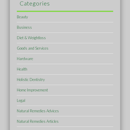
Categories
Beauty
Business
Diet & Weightloss
Goods and Services
Hardware
Health
Holistic Dentistry
Home Improvement
Legal
Natural Remedies Advices
Natural Remedies Articles