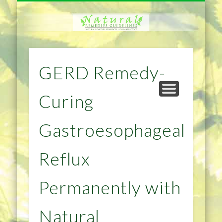
NATURAL REMEDIES TIPS
HOME IMPROVEMENT
DIET & WEIGHTLOSS
PRIVACY POLICY
HEALTH
HOME
GERD Remedy-
Curing
Gastroesophageal
Reflux
Permanently with
Natural