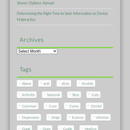
Veneer Options Abroad
Determining the Right Time to Seek Information on Dental
Malpractice
Archives
Archives
Tags
About
acid
Acne
Anxiety
Arthritis
bacterial
Best
Cats
Common
Cure
Cures
Dental
Depression
Dogs
Eczema
effective
Good
Gout
Guide
Healing