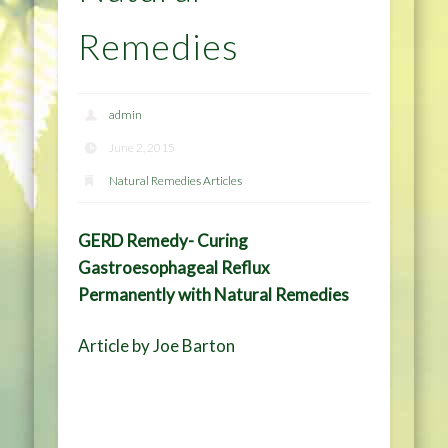
Remedies
admin
June 2, 2015
Natural Remedies Articles
GERD Remedy- Curing
Gastroesophageal Reflux
Permanently with Natural Remedies
Article by Joe Barton