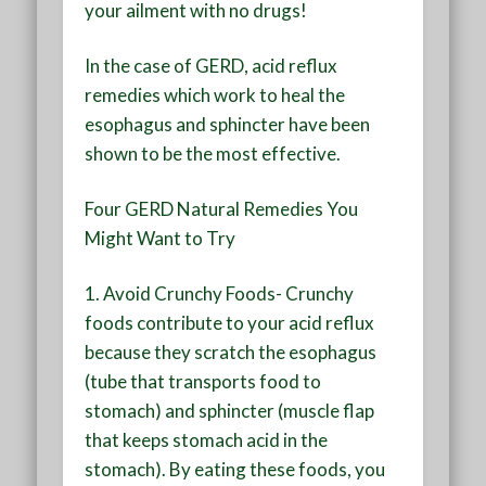
your ailment with no drugs!
In the case of GERD, acid reflux
remedies which work to heal the
esophagus and sphincter have been
shown to be the most effective.
Four GERD Natural Remedies You
Might Want to Try
1. Avoid Crunchy Foods-
Crunchy
foods contribute to your acid reflux
because they scratch the esophagus
(tube that transports food to
stomach) and sphincter (muscle flap
that keeps stomach acid in the
stomach). By eating these foods, you