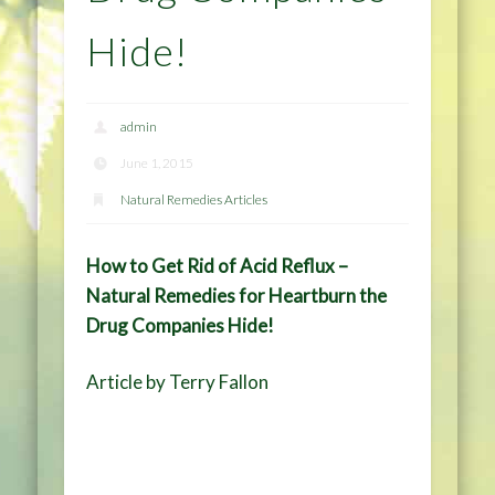
Hide!
admin
June 1, 2015
Natural Remedies Articles
How to Get Rid of Acid Reflux –
Natural Remedies for Heartburn the
Drug Companies Hide!
Article by Terry Fallon