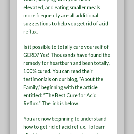
elevated, and eating smaller meals
more frequently are all additional
suggestions to help you get rid of acid
reflux.
Is it possible to totally cure yourself of
GERD? Yes! Thousands have found the
remedy for heartburn and been totally,
100% cured. You can read their
testimonials on our blog, “About the
Family,” beginning with the article
entitled: “The Best Cure for Acid
Reflux.” The link is below.
You are now beginning to understand
how to get rid of acid reflux. To learn