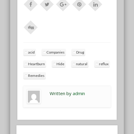
acid
Companies
Drug
Heartburn
Hide
natural
reflux
Remedies
Written by
admin