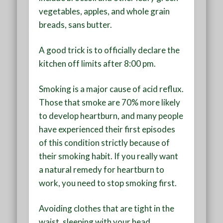
vegetables, apples, and whole grain
breads, sans butter.
A good trick is to officially declare the
kitchen off limits after 8:00 pm.
Smoking is a major cause of acid reflux.
Those that smoke are 70% more likely
to develop heartburn, and many people
have experienced their first episodes
of this condition strictly because of
their smoking habit. If you really want
a natural remedy for heartburn to
work, you need to stop smoking first.
Avoiding clothes that are tight in the
waist, sleeping with your head