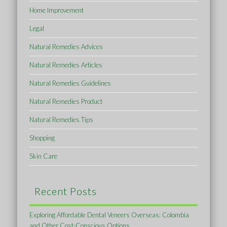
Home Improvement
Legal
Natural Remedies Advices
Natural Remedies Articles
Natural Remedies Guidelines
Natural Remedies Product
Natural Remedies Tips
Shopping
Skin Care
Recent Posts
Exploring Affordable Dental Veneers Overseas: Colombia
and Other Cost-Conscious Options