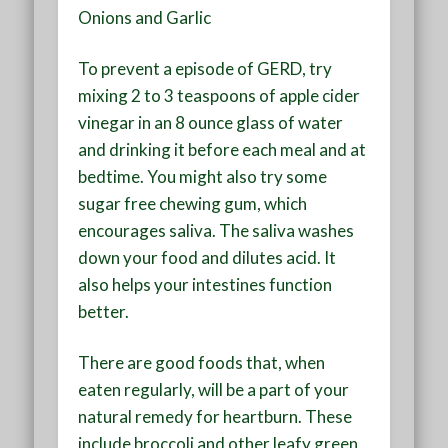
Onions and Garlic
To prevent a episode of GERD, try
mixing 2 to 3 teaspoons of apple cider
vinegar in an 8 ounce glass of water
and drinking it before each meal and at
bedtime. You might also try some
sugar free chewing gum, which
encourages saliva. The saliva washes
down your food and dilutes acid. It
also helps your intestines function
better.
There are good foods that, when
eaten regularly, will be a part of your
natural remedy for heartburn. These
include broccoli and other leafy green