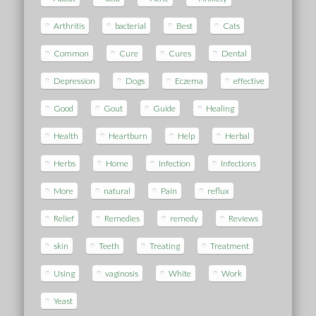
Arthritis
bacterial
Best
Cats
Common
Cure
Cures
Dental
Depression
Dogs
Eczema
effective
Good
Gout
Guide
Healing
Health
Heartburn
Help
Herbal
Herbs
Home
Infection
Infections
More
natural
Pain
reflux
Relief
Remedies
remedy
Reviews
skin
Teeth
Treating
Treatment
Using
vaginosis
White
Work
Yeast