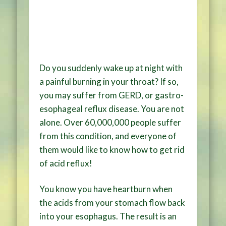
Do you suddenly wake up at night with
a painful burning in your throat? If so,
you may suffer from GERD, or gastro-
esophageal reflux disease. You are not
alone. Over 60,000,000 people suffer
from this condition, and everyone of
them would like to know how to get rid
of acid reflux!
You know you have heartburn when
the acids from your stomach flow back
into your esophagus. The result is an