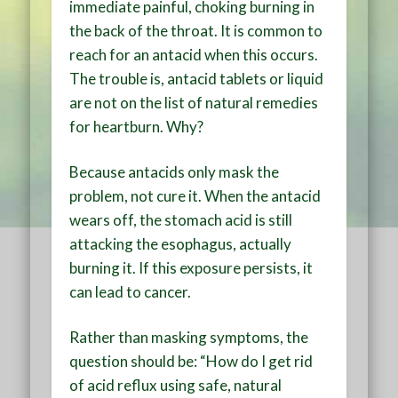
immediate painful, choking burning in
the back of the throat. It is common to
reach for an antacid when this occurs.
The trouble is, antacid tablets or liquid
are not on the list of natural remedies
for heartburn. Why?
Because antacids only mask the
problem, not cure it. When the antacid
wears off, the stomach acid is still
attacking the esophagus, actually
burning it. If this exposure persists, it
can lead to cancer.
Rather than masking symptoms, the
question should be: “How do I get rid
of acid reflux using safe, natural