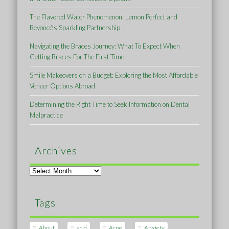
The Flavored Water Phenomenon: Lemon Perfect and
Beyoncé’s Sparkling Partnership
Navigating the Braces Journey: What To Expect When
Getting Braces For The First Time
Smile Makeovers on a Budget: Exploring the Most Affordable
Veneer Options Abroad
Determining the Right Time to Seek Information on Dental
Malpractice
Archives
Archives
Tags
About
acid
Acne
Anxiety