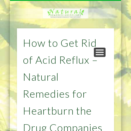
NATURAL REMEDIES TIPS
HOME IMPROVEMENT
DIET & WEIGHTLOSS
PRIVACY POLICY
HEALTH
HOME
How to Get Rid
of Acid Reflux –
Natural
Remedies for
Heartburn the
Drug Companies