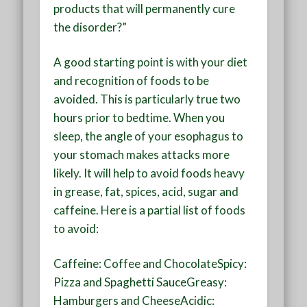
products that will permanently cure
the disorder?”
A good starting point is with your diet
and recognition of foods to be
avoided. This is particularly true two
hours prior to bedtime. When you
sleep, the angle of your esophagus to
your stomach makes attacks more
likely. It will help to avoid foods heavy
in grease, fat, spices, acid, sugar and
caffeine. Here is a partial list of foods
to avoid:
Caffeine: Coffee and ChocolateSpicy:
Pizza and Spaghetti SauceGreasy:
Hamburgers and CheeseAcidic: