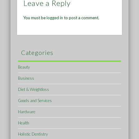
Leave a Reply
You must be
logged in
to post a comment.
Categories
Beauty
Business
Diet & Weightloss
Goods and Services
Hardware
Health
Holistic Dentistry