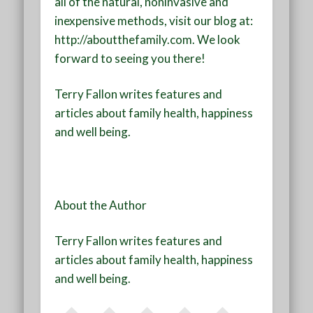
all of the natural, noninvasive and
inexpensive methods, visit our blog at:
http://aboutthefamily.com. We look
forward to seeing you there!
Terry Fallon writes features and
articles about family health, happiness
and well being.
About the Author
Terry Fallon writes features and
articles about family health, happiness
and well being.