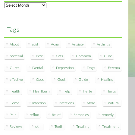
Archives
Tags
About
acid
Acne
Anxiety
Arthritis
bacterial
Best
Cats
Common
Cure
Cures
Dental
Depression
Dogs
Eczema
effective
Good
Gout
Guide
Healing
Health
Heartburn
Help
Herbal
Herbs
Home
Infection
Infections
More
natural
Pain
reflux
Relief
Remedies
remedy
Reviews
skin
Teeth
Treating
Treatment