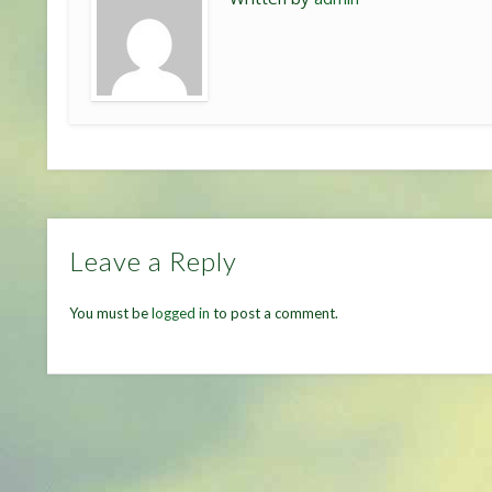
Leave a Reply
You must be
logged in
to post a comment.