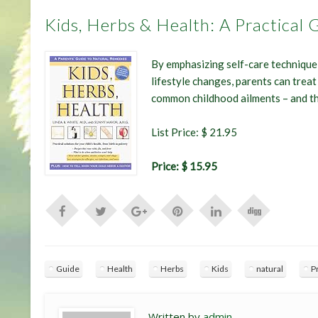
Kids, Herbs & Health: A Practical
By emphasizing self-care technique 
lifestyle changes, parents can treat 
common childhood ailments – and t
List Price: $ 21.95
Price: $ 15.95
Guide
Health
Herbs
Kids
natural
P
Written by
admin