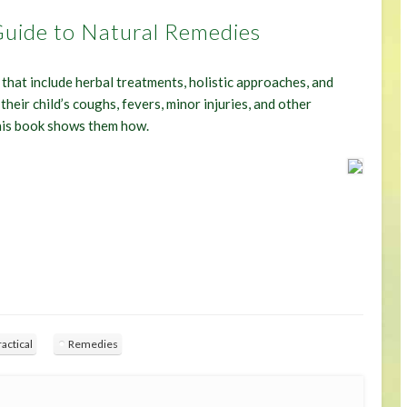
 Guide to Natural Remedies
that include herbal treatments, holistic approaches, and
their child’s coughs, fevers, minor injuries, and other
his book shows them how.
ractical
Remedies