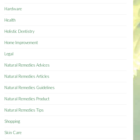
Hardware
Health
Holistic Dentistry
Home Improvement
Legal
Natural Remedies Advices
Natural Remedies Articles
Natural Remedies Guidelines
Natural Remedies Product
Natural Remedies Tips
Shopping
Skin Care