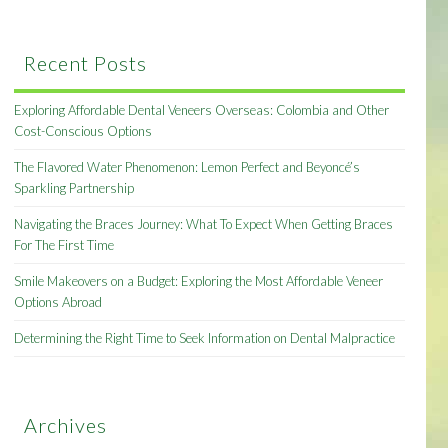
Recent Posts
Exploring Affordable Dental Veneers Overseas: Colombia and Other
Cost-Conscious Options
The Flavored Water Phenomenon: Lemon Perfect and Beyoncé’s
Sparkling Partnership
Navigating the Braces Journey: What To Expect When Getting Braces
For The First Time
Smile Makeovers on a Budget: Exploring the Most Affordable Veneer
Options Abroad
Determining the Right Time to Seek Information on Dental Malpractice
Archives