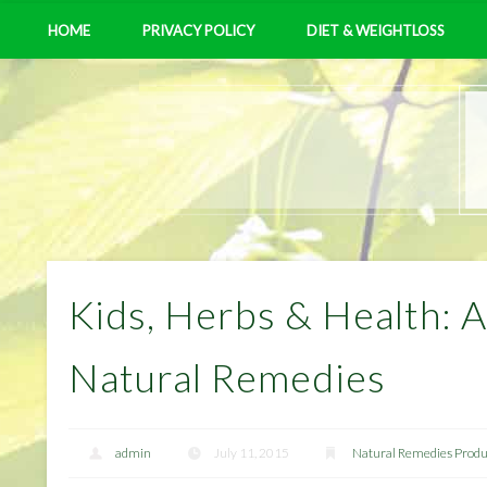
HOME
PRIVACY POLICY
DIET & WEIGHTLOSS
Kids, Herbs & Health: A
Natural Remedies
admin
July 11, 2015
Natural Remedies Produ