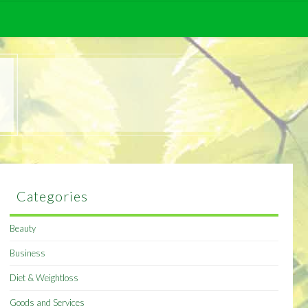
Categories
Beauty
Business
Diet & Weightloss
Goods and Services