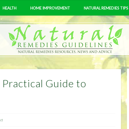
HEALTH
HOME IMPROVEMENT
NATURAL REMEDIES TIPS
 Practical Guide to
ct