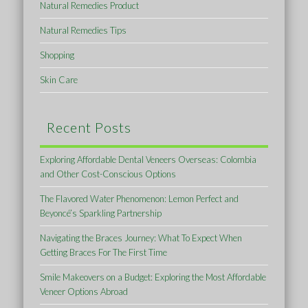
Natural Remedies Product
Natural Remedies Tips
Shopping
Skin Care
Recent Posts
Exploring Affordable Dental Veneers Overseas: Colombia
and Other Cost-Conscious Options
The Flavored Water Phenomenon: Lemon Perfect and
Beyoncé’s Sparkling Partnership
Navigating the Braces Journey: What To Expect When
Getting Braces For The First Time
Smile Makeovers on a Budget: Exploring the Most Affordable
Veneer Options Abroad