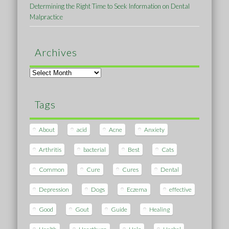
Determining the Right Time to Seek Information on Dental
Malpractice
Archives
Archives
Tags
About
acid
Acne
Anxiety
Arthritis
bacterial
Best
Cats
Common
Cure
Cures
Dental
Depression
Dogs
Eczema
effective
Good
Gout
Guide
Healing