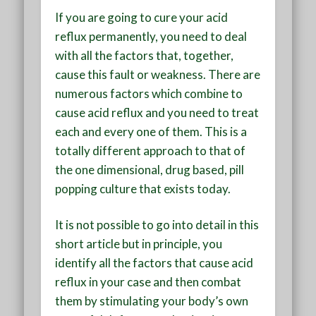
If you are going to cure your acid
reflux permanently, you need to deal
with all the factors that, together,
cause this fault or weakness. There are
numerous factors which combine to
cause acid reflux and you need to treat
each and every one of them. This is a
totally different approach to that of
the one dimensional, drug based, pill
popping culture that exists today.
It is not possible to go into detail in this
short article but in principle, you
identify all the factors that cause acid
reflux in your case and then combat
them by stimulating your body’s own