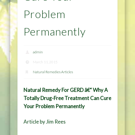
Problem
Permanently
admin
March 11, 2015
Natural Remedies Articles
Natural Remedy For GERD â€“ Why A
Totally Drug-Free Treatment Can Cure
Your Problem Permanently
Article by Jim Rees