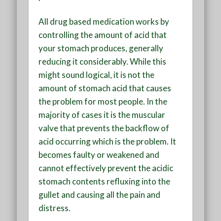
All drug based medication works by
controlling the amount of acid that
your stomach produces, generally
reducing it considerably. While this
might sound logical, it is not the
amount of stomach acid that causes
the problem for most people. In the
majority of cases it is the muscular
valve that prevents the backflow of
acid occurring which is the problem. It
becomes faulty or weakened and
cannot effectively prevent the acidic
stomach contents refluxing into the
gullet and causing all the pain and
distress.