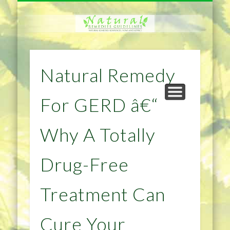
NATURAL REMEDIES TIPS
HOME IMPROVEMENT
DIET & WEIGHTLOSS
PRIVACY POLICY
HEALTH
HOME
Natural Remedy
For GERD â€“
Why A Totally
Drug-Free
Treatment Can
Cure Your