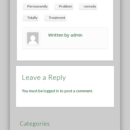
Permanently
Problem
remedy
Totally
Treatment
Written by
admin
Leave a Reply
You must be
logged in
to post a comment.
Categories