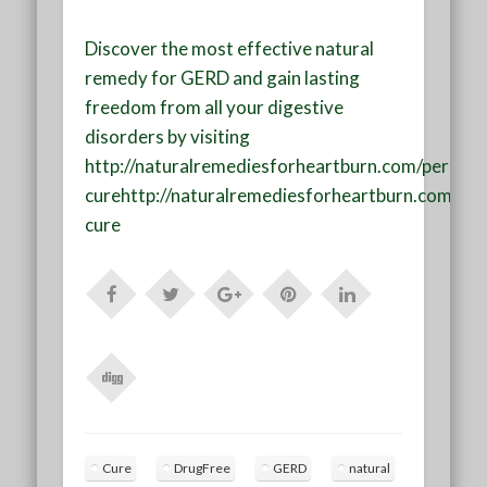
Discover the most effective
natural
remedy for GERD
and gain lasting
freedom from all your digestive
disorders by visiting
http://naturalremediesforheartburn.com/perman
cure
http://naturalremediesforheartburn.com/pe
cure
Cure
DrugFree
GERD
natural