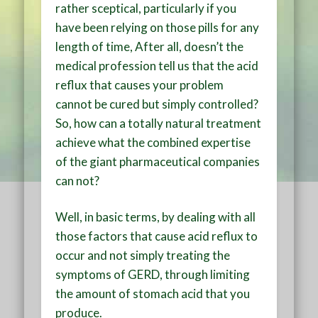
rather sceptical, particularly if you
have been relying on those pills for any
length of time, After all, doesn’t the
medical profession tell us that the acid
reflux that causes your problem
cannot be cured but simply controlled?
So, how can a totally natural treatment
achieve what the combined expertise
of the giant pharmaceutical companies
can not?
Well, in basic terms, by dealing with all
those factors that cause acid reflux to
occur and not simply treating the
symptoms of GERD, through limiting
the amount of stomach acid that you
produce.