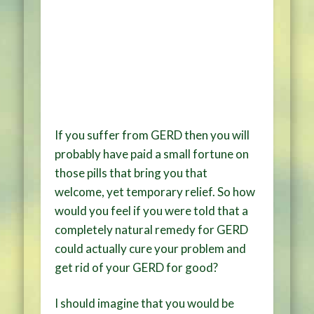
If you suffer from GERD then you will
probably have paid a small fortune on
those pills that bring you that
welcome, yet temporary relief. So how
would you feel if you were told that a
completely natural remedy for GERD
could actually cure your problem and
get rid of your GERD for good?
I should imagine that you would be