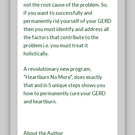
not the root cause of the problem. So,
if you want to successfully and
permanently rid yourself of your GERD
then you must identify and address all
the factors that contribute to the
problem i.e. you must treat it
holistically.
A revolutionary new program,
“Heartburn No More”, does exactly
that and in 5 unique steps shows you
how to
permanently cure your GERD
and heartburn.
About the Author