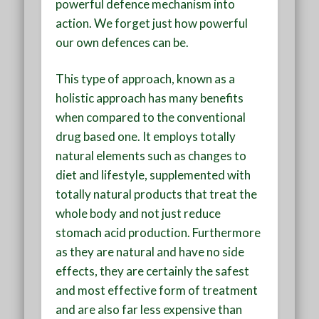
powerful defence mechanism into
action. We forget just how powerful
our own defences can be.
This type of approach, known as a
holistic approach has many benefits
when compared to the conventional
drug based one. It employs totally
natural elements such as changes to
diet and lifestyle, supplemented with
totally natural products that treat the
whole body and not just reduce
stomach acid production. Furthermore
as they are natural and have no side
effects, they are certainly the safest
and most effective form of treatment
and are also far less expensive than