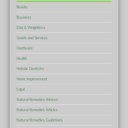
Beauty
Business
Diet & Weightloss
Goods and Services
Hardware
Health
Holistic Dentistry
Home Improvement
Legal
Natural Remedies Advices
Natural Remedies Articles
Natural Remedies Guidelines