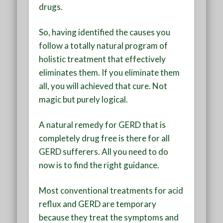
drugs.
So, having identified the causes you
follow a totally natural program of
holistic treatment that effectively
eliminates them. If you eliminate them
all, you will achieved that cure. Not
magic but purely logical.
A natural remedy for GERD that is
completely drug free is there for all
GERD sufferers. All you need to do
now is to find the right guidance.
Most conventional treatments for acid
reflux and GERD are temporary
because they treat the symptoms and