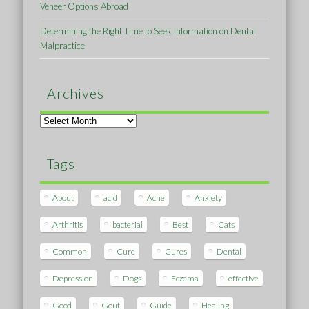
Veneer Options Abroad
Determining the Right Time to Seek Information on Dental
Malpractice
Archives
Archives
Tags
About
acid
Acne
Anxiety
Arthritis
bacterial
Best
Cats
Common
Cure
Cures
Dental
Depression
Dogs
Eczema
effective
Good
Gout
Guide
Healing