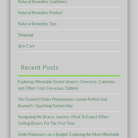
Natural Remedies Guidelines
Natural Remedies Product
Natural Remedies Tips
Shopping
Skin Care
Recent Posts
Exploring Affordable Dental Veneers Overseas: Colombia
and Other Cost-Conscious Options
The Flavored Water Phenomenon: Lemon Perfect and
Beyoncé’s Sparkling Partnership
Navigating the Braces Journey: What To Expect When
Getting Braces For The First Time
Smile Makeovers on a Budget: Exploring the Most Affordable