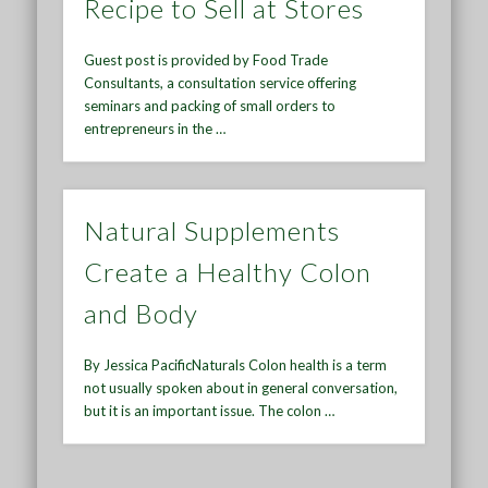
Recipe to Sell at Stores
Guest post is provided by Food Trade
Consultants, a consultation service offering
seminars and packing of small orders to
entrepreneurs in the …
Natural Supplements
Create a Healthy Colon
and Body
By Jessica PacificNaturals Colon health is a term
not usually spoken about in general conversation,
but it is an important issue. The colon …