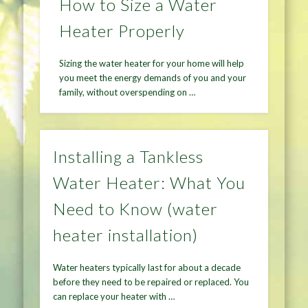
How to Size a Water
Heater Properly
Sizing the water heater for your home will help
you meet the energy demands of you and your
family, without overspending on …
Installing a Tankless
Water Heater: What You
Need to Know (water
heater installation)
Water heaters typically last for about a decade
before they need to be repaired or replaced. You
can replace your heater with …