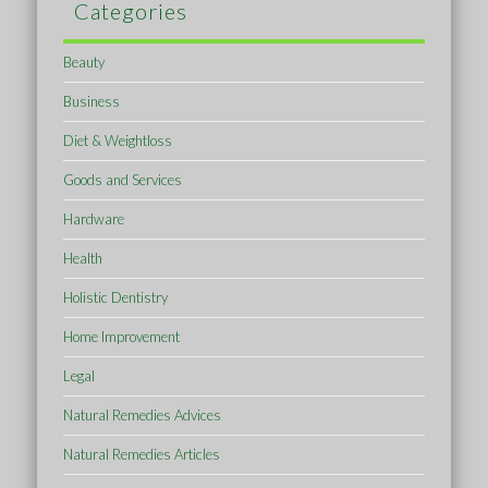
Categories
Beauty
Business
Diet & Weightloss
Goods and Services
Hardware
Health
Holistic Dentistry
Home Improvement
Legal
Natural Remedies Advices
Natural Remedies Articles