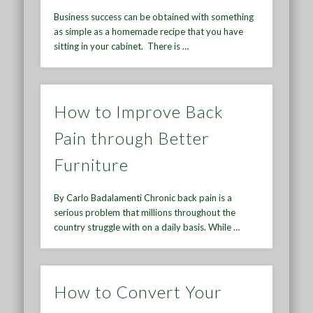
Business success can be obtained with something
as simple as a homemade recipe that you have
sitting in your cabinet. There is …
How to Improve Back
Pain through Better
Furniture
By Carlo Badalamenti Chronic back pain is a
serious problem that millions throughout the
country struggle with on a daily basis. While …
How to Convert Your