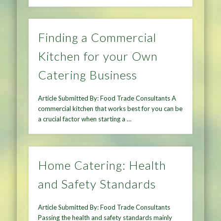
Finding a Commercial
Kitchen for your Own
Catering Business
Article Submitted By: Food Trade Consultants A
commercial kitchen that works best for you can be
a crucial factor when starting a …
Home Catering: Health
and Safety Standards
Article Submitted By: Food Trade Consultants
Passing the health and safety standards mainly