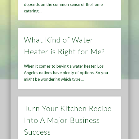
depends on the common sense of the home
catering …
What Kind of Water
Heater is Right for Me?
When it comes to buying a water heater, Los
Angeles natives have plenty of options. So you
might be wondering which type …
Turn Your Kitchen Recipe
Into A Major Business
Success