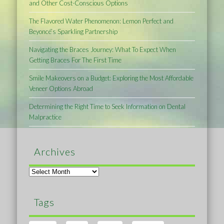
and Other Cost-Conscious Options
The Flavored Water Phenomenon: Lemon Perfect and
Beyoncé’s Sparkling Partnership
Navigating the Braces Journey: What To Expect When
Getting Braces For The First Time
Smile Makeovers on a Budget: Exploring the Most Affordable
Veneer Options Abroad
Determining the Right Time to Seek Information on Dental
Malpractice
Archives
Archives
Tags