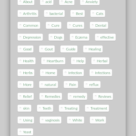
About
acid
Acne
Anxiety
Arthritis
bacterial
Best
Cats
Common
Cure
Cures
Dental
Depression
Dogs
Eczema
effective
Good
Gout
Guide
Healing
Health
Heartburn
Help
Herbal
Herbs
Home
Infection
Infections
More
natural
Pain
reflux
Relief
Remedies
remedy
Reviews
skin
Teeth
Treating
Treatment
Using
vaginosis
White
Work
Yeast