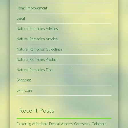
Home Improvement
Legal
Natural Remedies Advices
Natural Remedies Articles
Natural Remedies Guidelines
Natural Remedies Product
Natural Remedies Tips
Shopping
Skin Care
Recent Posts
Exploring Affordable Dental Veneers Overseas: Colombia