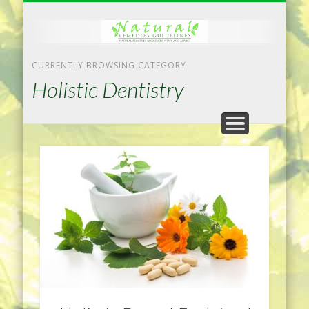
NATURAL REMEDIES TIPS
HOME IMPROVEMENT
DIET & WEIGHTLOSS
PRIVACY POLICY
HEALTH
HOME
CURRENTLY BROWSING CATEGORY
Holistic Dentistry