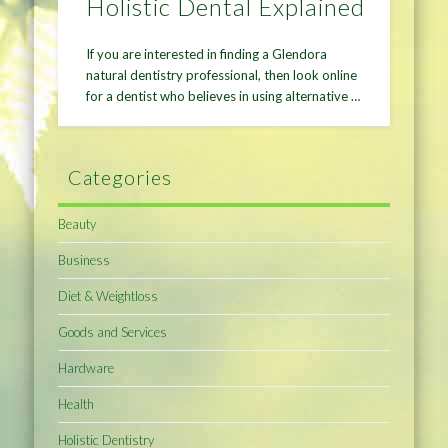
Holistic Dental Explained
If you are interested in finding a Glendora
natural dentistry professional, then look online
for a dentist who believes in using alternative …
Categories
Beauty
Business
Diet & Weightloss
Goods and Services
Hardware
Health
Holistic Dentistry