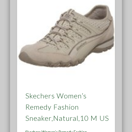
Skechers Women’s
Remedy Fashion
Sneaker,Natural,10 M US
Skechers Women’s Remedy Fashion