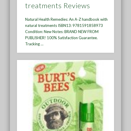
treatments Reviews
Natural Health Remedies: An A-Z handbook with
natural treatments ISBN13: 9781591858973
Condition: New Notes: BRAND NEW FROM
PUBLISHER! 100% Satisfaction Guarantee.
Tracking …