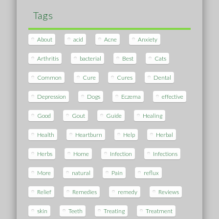
Tags
About
acid
Acne
Anxiety
Arthritis
bacterial
Best
Cats
Common
Cure
Cures
Dental
Depression
Dogs
Eczema
effective
Good
Gout
Guide
Healing
Health
Heartburn
Help
Herbal
Herbs
Home
Infection
Infections
More
natural
Pain
reflux
Relief
Remedies
remedy
Reviews
skin
Teeth
Treating
Treatment