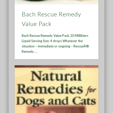
Bach Rescue Remedy
Value Pack
Bach Rescue Remedy Value Pack 20 Milliliters
Liquid Serving Size: 4 drops Whatever the
situation – immediate or ongoing – RescueÂ®
Remedy …