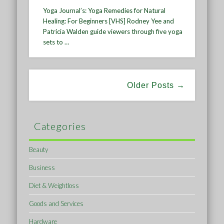
Yoga Journal’s: Yoga Remedies for Natural
Healing: For Beginners [VHS] Rodney Yee and
Patricia Walden guide viewers through five yoga
sets to …
Older Posts →
Categories
Beauty
Business
Diet & Weightloss
Goods and Services
Hardware