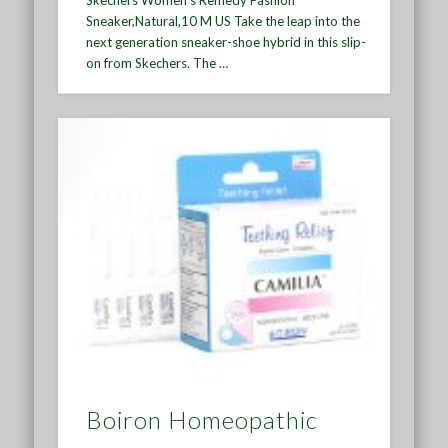
Sneaker,Natural,10 M US Take the leap into the
next generation sneaker-shoe hybrid in this slip-
on from Skechers. The …
Boiron Homeopathic