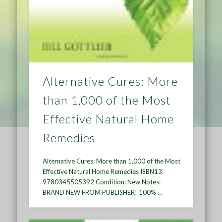
Alternative Cures: More
than 1,000 of the Most
Effective Natural Home
Remedies
Alternative Cures: More than 1,000 of the Most
Effective Natural Home Remedies ISBN13:
9780345505392 Condition: New Notes:
BRAND NEW FROM PUBLISHER! 100% …