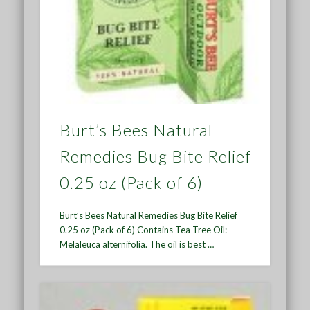
Burt’s Bees Natural
Remedies Bug Bite Relief
0.25 oz (Pack of 6)
Burt’s Bees Natural Remedies Bug Bite Relief
0.25 oz (Pack of 6) Contains Tea Tree Oil:
Melaleuca alternifolia. The oil is best …