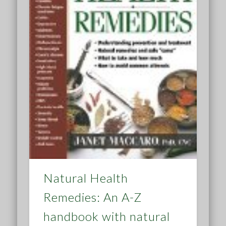
Natural Health
Remedies: An A-Z
handbook with natural