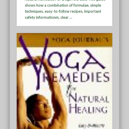
shows how a combination of formulae, simple
techniques, easy-to-follow recipes, important
safety informationm, clear …