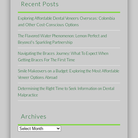
Recent Posts
Exploring Affordable Dental Veneers Overseas: Colombia
and Other Cost-Conscious Options
The Flavored Water Phenomenon: Lemon Perfect and
Beyoncé’s Sparkling Partnership
Navigating the Braces Journey: What To Expect When
Getting Braces For The First Time
Smile Makeovers on a Budget: Exploring the Most Affordable
Veneer Options Abroad
Determining the Right Time to Seek Information on Dental
Malpractice
Archives
Archives