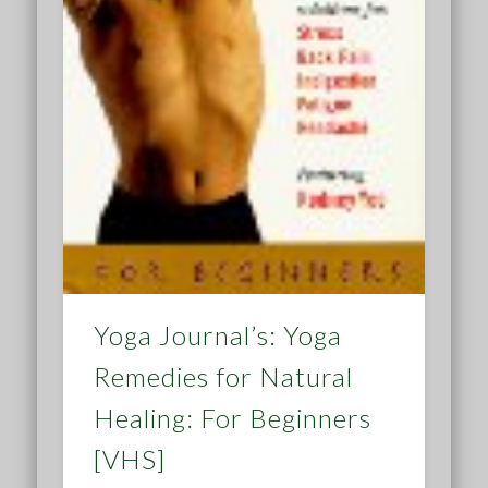
Yoga Journal’s: Yoga
Remedies for Natural
Healing: For Beginners
[VHS]