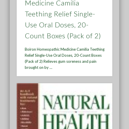
Medicine Camilia
Teething Relief Single-
Use Oral Doses, 20-
Count Boxes (Pack of 2)
Boiron Homeopathic Medicine Camilia Teething
Relief Single-Use Oral Doses, 20-Count Boxes
(Pack of 2) Relieves gum soreness and pain
brought on by …