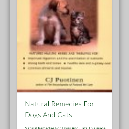
Natural Remedies For
Dogs And Cats
Natural Remedies For Dogs And Cats This guide