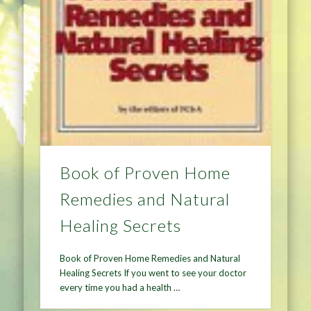
Book of Proven Home
Remedies and Natural
Healing Secrets
Book of Proven Home Remedies and Natural
Healing Secrets If you went to see your doctor
every time you had a health …