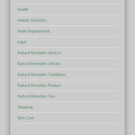
Health
Holistic Dentistry
Home Improvement
Legal
Natural Remedies Advices
Natural Remedies Articles
Natural Remedies Guidelines
Natural Remedies Product
Natural Remedies Tips
Shopping
Skin Care