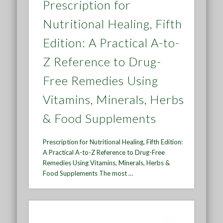
Prescription for
Nutritional Healing, Fifth
Edition: A Practical A-to-
Z Reference to Drug-
Free Remedies Using
Vitamins, Minerals, Herbs
& Food Supplements
Prescription for Nutritional Healing, Fifth Edition:
A Practical A-to-Z Reference to Drug-Free
Remedies Using Vitamins, Minerals, Herbs &
Food Supplements The most …