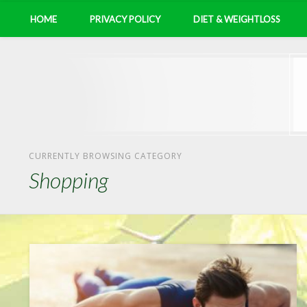
HOME
PRIVACY POLICY
DIET & WEIGHTLOSS
CURRENTLY BROWSING CATEGORY
Shopping