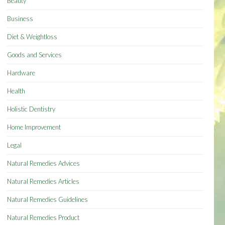
Beauty
Business
Diet & Weightloss
Goods and Services
Hardware
Health
Holistic Dentistry
Home Improvement
Legal
Natural Remedies Advices
Natural Remedies Articles
Natural Remedies Guidelines
Natural Remedies Product