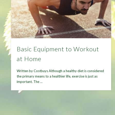
Basic Equipment to Workout
at Home
Written by Costbuys Although a healthy diet is considered
the primary means to a healthier life, exercise is just as
important. The …