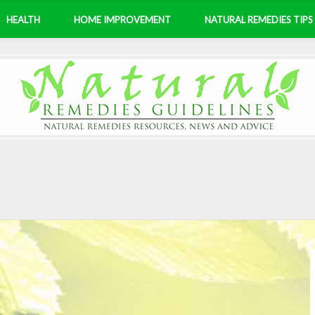
HEALTH
HOME IMPROVEMENT
NATURAL REMEDIES TIPS