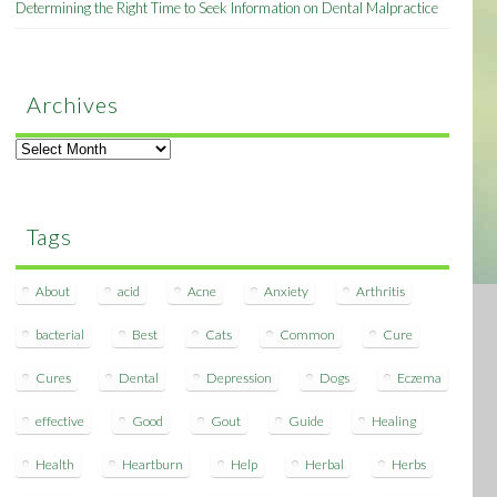
Determining the Right Time to Seek Information on Dental Malpractice
Archives
Archives
Tags
About
acid
Acne
Anxiety
Arthritis
bacterial
Best
Cats
Common
Cure
Cures
Dental
Depression
Dogs
Eczema
effective
Good
Gout
Guide
Healing
Health
Heartburn
Help
Herbal
Herbs