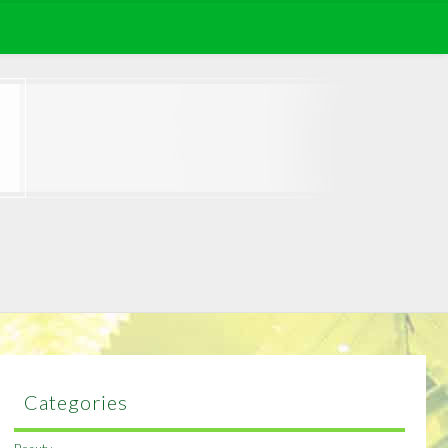
Categories