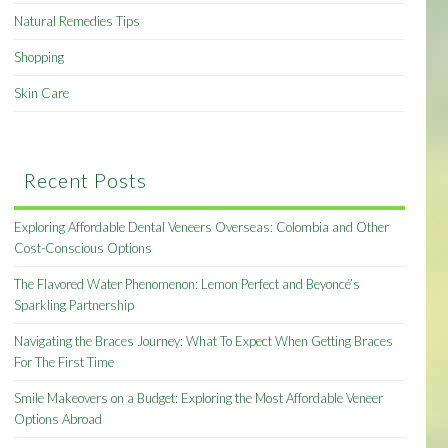
Natural Remedies Tips
Shopping
Skin Care
Recent Posts
Exploring Affordable Dental Veneers Overseas: Colombia and Other
Cost-Conscious Options
The Flavored Water Phenomenon: Lemon Perfect and Beyoncé’s
Sparkling Partnership
Navigating the Braces Journey: What To Expect When Getting Braces
For The First Time
Smile Makeovers on a Budget: Exploring the Most Affordable Veneer
Options Abroad