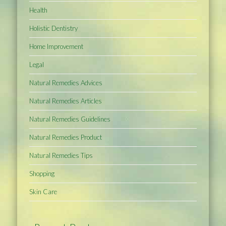
Health
Holistic Dentistry
Home Improvement
Legal
Natural Remedies Advices
Natural Remedies Articles
Natural Remedies Guidelines
Natural Remedies Product
Natural Remedies Tips
Shopping
Skin Care