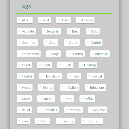
Tags
About
acid
Acne
Anxiety
Arthritis
bacterial
Best
Cats
Common
Cure
Cures
Dental
Depression
Dogs
Eczema
effective
Good
Gout
Guide
Healing
Health
Heartburn
Help
Herbal
Herbs
Home
Infection
Infections
More
natural
Pain
reflux
Relief
Remedies
remedy
Reviews
skin
Teeth
Treating
Treatment