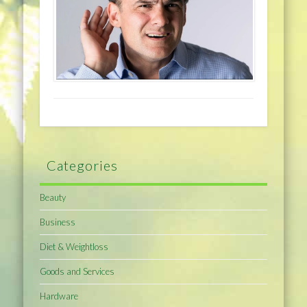
Categories
Beauty
Business
Diet & Weightloss
Goods and Services
Hardware