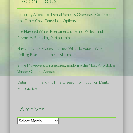
Recent Posts
Exploring Affordable Dental Veneers Overseas: Colombia
and Other Cost-Conscious Options
The Flavored Water Phenomenon: Lemon Perfect and
Beyoncé’s Sparkling Partnership
Navigating the Braces Journey: What To Expect When
Getting Braces For The First Time
Smile Makeovers on a Budget: Exploring the Most Affordable
Veneer Options Abroad
Determining the Right Time to Seek Information on Dental
Malpractice
Archives
Archives