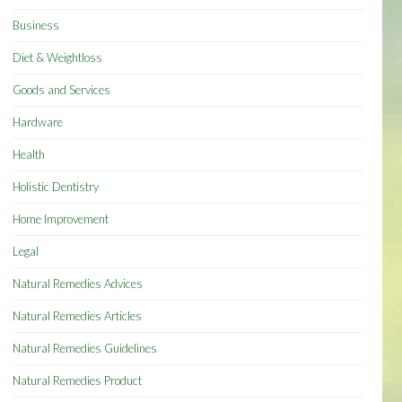
Business
Diet & Weightloss
Goods and Services
Hardware
Health
Holistic Dentistry
Home Improvement
Legal
Natural Remedies Advices
Natural Remedies Articles
Natural Remedies Guidelines
Natural Remedies Product