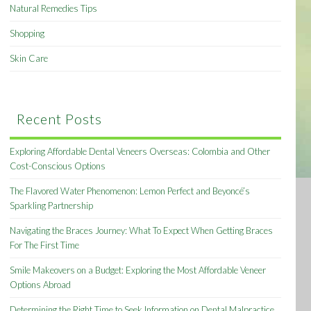
Natural Remedies Tips
Shopping
Skin Care
Recent Posts
Exploring Affordable Dental Veneers Overseas: Colombia and Other
Cost-Conscious Options
The Flavored Water Phenomenon: Lemon Perfect and Beyoncé’s
Sparkling Partnership
Navigating the Braces Journey: What To Expect When Getting Braces
For The First Time
Smile Makeovers on a Budget: Exploring the Most Affordable Veneer
Options Abroad
Determining the Right Time to Seek Information on Dental Malpractice