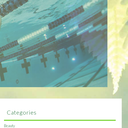
Categories
Beauty