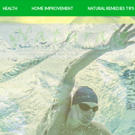
HEALTH
HOME IMPROVEMENT
NATURAL REMEDIES TIPS