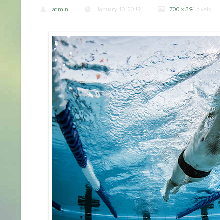
admin
January 10, 2019
700 × 394
pixels