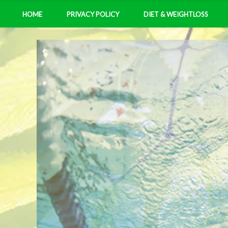
HOME
PRIVACY POLICY
DIET & WEIGHTLOSS