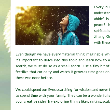
Every hu
understan
abide? Is
peace? 
spiritual
Zhang Xi
with these
Even though we have every material thing imaginable, when 
it’s important to delve into this topic and learn how to
search, we must do so as a small acorn. Just a tiny bit of
fertilize that curiosity, and watch it grow as time goes on.
there was none before.
We could spend our lives searching for wisdom and never fin
to spend time with your family. They can be a wonderful 
your creative side? Try exploring things like painting, scul