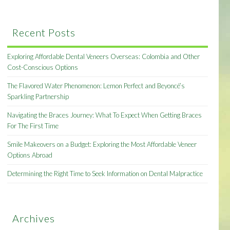
Recent Posts
Exploring Affordable Dental Veneers Overseas: Colombia and Other
Cost-Conscious Options
The Flavored Water Phenomenon: Lemon Perfect and Beyoncé’s
Sparkling Partnership
Navigating the Braces Journey: What To Expect When Getting Braces
For The First Time
Smile Makeovers on a Budget: Exploring the Most Affordable Veneer
Options Abroad
Determining the Right Time to Seek Information on Dental Malpractice
Archives