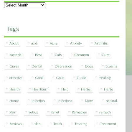
Archives
Tags
About
acid
Acne
Anxiety
Arthritis
bacterial
Best
Cats
Common
Cure
Cures
Dental
Depression
Dogs
Eczema
effective
Good
Gout
Guide
Healing
Health
Heartburn
Help
Herbal
Herbs
Home
Infection
Infections
More
natural
Pain
reflux
Relief
Remedies
remedy
Reviews
skin
Teeth
Treating
Treatment