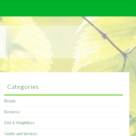
Categories
Beauty
Business
Diet & Weightloss
Goods and Services