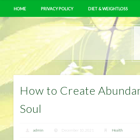
HOME
PRIVACY POLICY
DIET & WEIGHTLOSS
How to Create Abundan
Soul
admin
December 10, 2021
Health