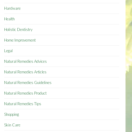
Hardware
Health
Holistic Dentistry
Home Improvement
Legal
Natural Remedies Advices
Natural Remedies Articles
Natural Remedies Guidelines
Natural Remedies Product
Natural Remedies Tips
Shopping
Skin Care