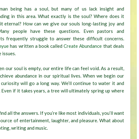
man being has a soul, but many of us lack insight and
ding in this area. What exactly is the soul? Where does it
 it eternal? How can we give our souls long-lasting joy and
Many people have these questions. Even pastors and
ists frequently struggle to answer these difficult concerns.
nyue
has written a book called
Create Abundance
that deals
 issues.
our soul is empty, our entire life can feel void. As a result,
 achieve abundance in our spiritual lives. When we begin our
 curiosity will go a long way. We’ll continue to water it and
 Even if it takes years, a tree will ultimately spring up where
d all the answers. If you’re like most individuals, you’ll want
source of entertainment, laughter, and pleasure. What about
pting, writing and music.