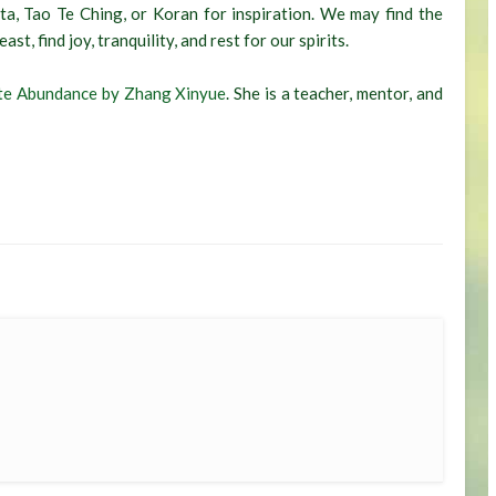
ta, Tao Te Ching, or Koran for inspiration. We may find the
t, find joy, tranquility, and rest for our spirits.
te Abundance by Zhang Xinyue
. She is a teacher, mentor, and