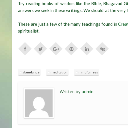
Try reading books of wisdom like the Bible, Bhagavad Gi
answers we seek in these writings. We should, at the very leas
These are just a few of the many teachings found in
Crea
spiritualist.
abundance
meditation
mindfulness
Written by
admin