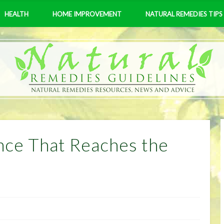
HEALTH
HOME IMPROVEMENT
NATURAL REMEDIES TIPS
ce That Reaches the