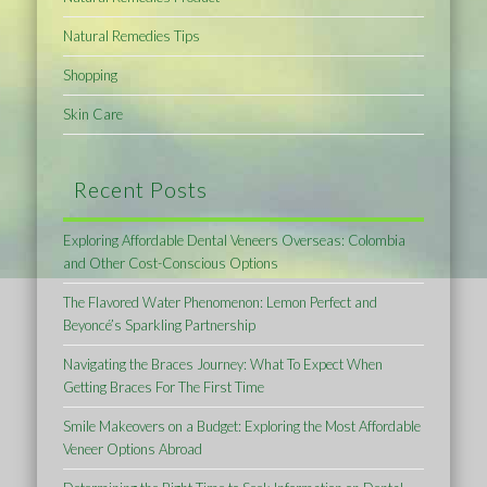
Natural Remedies Tips
Shopping
Skin Care
Recent Posts
Exploring Affordable Dental Veneers Overseas: Colombia
and Other Cost-Conscious Options
The Flavored Water Phenomenon: Lemon Perfect and
Beyoncé’s Sparkling Partnership
Navigating the Braces Journey: What To Expect When
Getting Braces For The First Time
Smile Makeovers on a Budget: Exploring the Most Affordable
Veneer Options Abroad