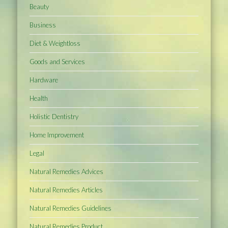
Beauty
Business
Diet & Weightloss
Goods and Services
Hardware
Health
Holistic Dentistry
Home Improvement
Legal
Natural Remedies Advices
Natural Remedies Articles
Natural Remedies Guidelines
Natural Remedies Product