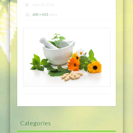
June 29, 2016
650 × 433
pixels
Categories