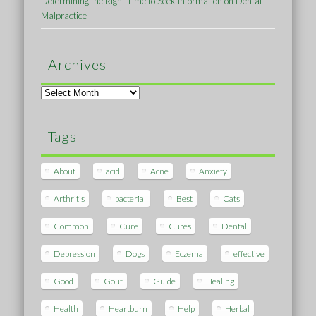
Determining the Right Time to Seek Information on Dental
Malpractice
Archives
Archives
Tags
About
acid
Acne
Anxiety
Arthritis
bacterial
Best
Cats
Common
Cure
Cures
Dental
Depression
Dogs
Eczema
effective
Good
Gout
Guide
Healing
Health
Heartburn
Help
Herbal