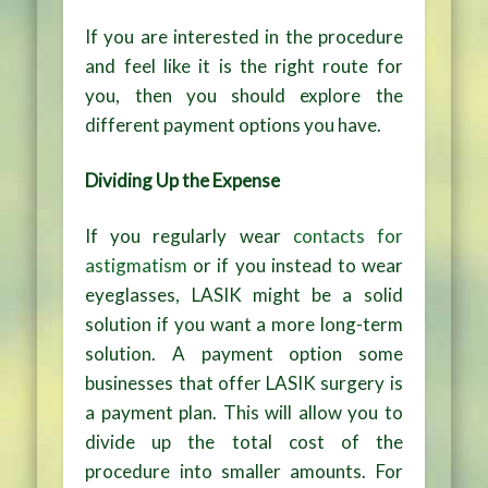
If you are interested in the procedure
and feel like it is the right route for
you, then you should explore the
different payment options you have.
Dividing Up the Expense
If you regularly wear
contacts for
astigmatism
or if you instead to wear
eyeglasses, LASIK might be a solid
solution if you want a more long-term
solution. A payment option some
businesses that offer LASIK surgery is
a payment plan. This will allow you to
divide up the total cost of the
procedure into smaller amounts. For