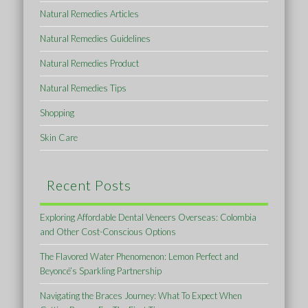
Natural Remedies Articles
Natural Remedies Guidelines
Natural Remedies Product
Natural Remedies Tips
Shopping
Skin Care
Recent Posts
Exploring Affordable Dental Veneers Overseas: Colombia
and Other Cost-Conscious Options
The Flavored Water Phenomenon: Lemon Perfect and
Beyoncé’s Sparkling Partnership
Navigating the Braces Journey: What To Expect When