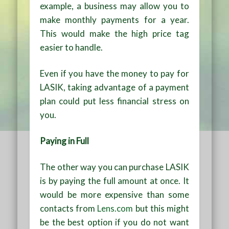
example, a business may allow you to
make monthly payments for a year.
This would make the high price tag
easier to handle.
Even if you have the money to pay for
LASIK, taking advantage of a payment
plan could put less financial stress on
you.
Paying in Full
The other way you can purchase LASIK
is by paying the full amount at once. It
would be more expensive than some
contacts from
Lens.com
but this might
be the best option if you do not want