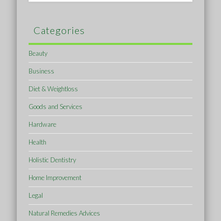
Categories
Beauty
Business
Diet & Weightloss
Goods and Services
Hardware
Health
Holistic Dentistry
Home Improvement
Legal
Natural Remedies Advices