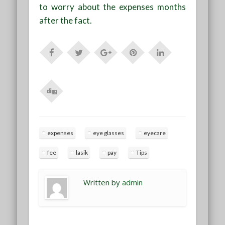
to worry about the expenses months
after the fact.
expenses
eye glasses
eyecare
fee
lasik
pay
Tips
Written by
admin