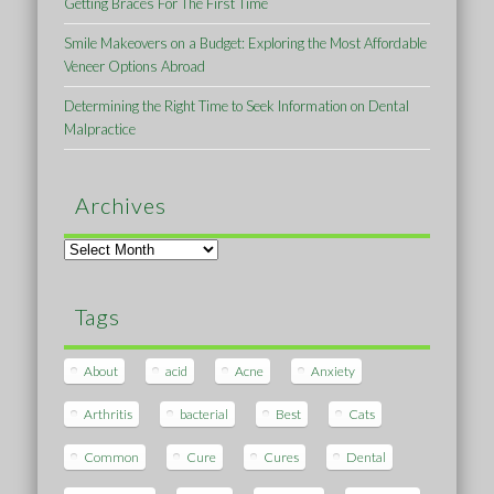
Getting Braces For The First Time
Smile Makeovers on a Budget: Exploring the Most Affordable
Veneer Options Abroad
Determining the Right Time to Seek Information on Dental
Malpractice
Archives
Archives
Tags
About
acid
Acne
Anxiety
Arthritis
bacterial
Best
Cats
Common
Cure
Cures
Dental