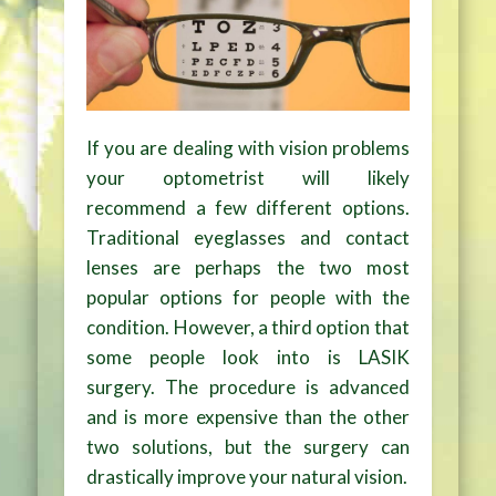
If you are dealing with vision problems
your optometrist will likely
recommend a few different options.
Traditional eyeglasses and contact
lenses are perhaps the two most
popular options for people with the
condition. However, a third option that
some people look into is LASIK
surgery. The procedure is advanced
and is more expensive than the other
two solutions, but the surgery can
drastically improve your natural vision.