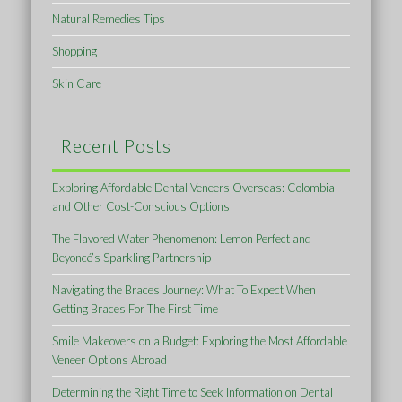
Natural Remedies Tips
Shopping
Skin Care
Recent Posts
Exploring Affordable Dental Veneers Overseas: Colombia
and Other Cost-Conscious Options
The Flavored Water Phenomenon: Lemon Perfect and
Beyoncé’s Sparkling Partnership
Navigating the Braces Journey: What To Expect When
Getting Braces For The First Time
Smile Makeovers on a Budget: Exploring the Most Affordable
Veneer Options Abroad
Determining the Right Time to Seek Information on Dental