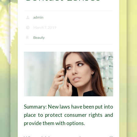
admin
March 7, 2019
Beauty
Summary: New laws have been put into
place to protect consumer rights and
provide them with options.