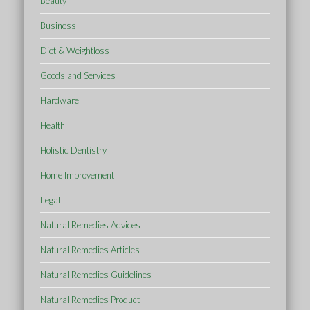
Beauty
Business
Diet & Weightloss
Goods and Services
Hardware
Health
Holistic Dentistry
Home Improvement
Legal
Natural Remedies Advices
Natural Remedies Articles
Natural Remedies Guidelines
Natural Remedies Product