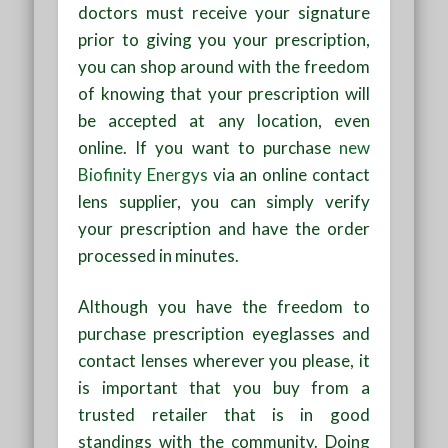
doctors must receive your signature
prior to giving you your prescription,
you can shop around with the freedom
of knowing that your prescription will
be accepted at any location, even
online. If you want to purchase
new
Biofinity Energys
via an online contact
lens supplier, you can simply verify
your prescription and have the order
processed in minutes.
Although you have the freedom to
purchase prescription eyeglasses and
contact lenses wherever you please, it
is important that you buy from a
trusted retailer that is in good
standings with the community. Doing