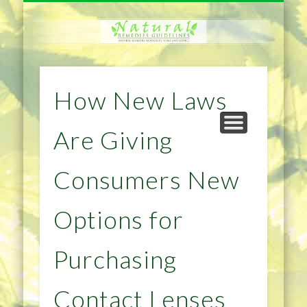
NATURAL REMEDIES TIPS
HOME IMPROVEMENT
DIET & WEIGHTLOSS
PRIVACY POLICY
HEALTH
HOME
How New Laws
Are Giving
Consumers New
Options for
Purchasing
Contact Lenses