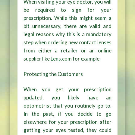
When visiting your eye doctor, you will
be required to sign for your
prescription. While this might seem a
bit unnecessary, there are valid and
legal reasons why this is a mandatory
step when ordering new contact lenses
from either a retailer or an online
supplier like
Lens.com
for example.
Protecting the Customers
When you get your prescription
updated, you likely have an
optometrist that you routinely go to.
In the past, if you decide to go
elsewhere for your prescription after
getting your eyes tested, they could