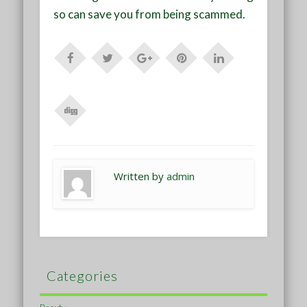
so can save you from being scammed.
Written by
admin
Categories