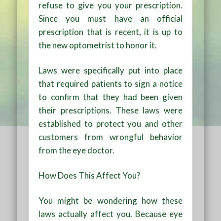
refuse to give you your prescription.
Since you must have an official
prescription that is recent, it is up to
the new optometrist to honor it.
Laws were specifically put into place
that required patients to sign a notice
to confirm that they had been given
their prescriptions. These laws were
established to protect you and other
customers from wrongful behavior
from the eye doctor.
How Does This Affect You?
You might be wondering how these
laws actually affect you. Because eye