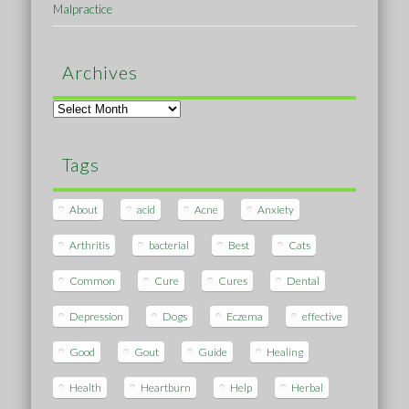
Malpractice
Archives
Archives
Tags
About
acid
Acne
Anxiety
Arthritis
bacterial
Best
Cats
Common
Cure
Cures
Dental
Depression
Dogs
Eczema
effective
Good
Gout
Guide
Healing
Health
Heartburn
Help
Herbal