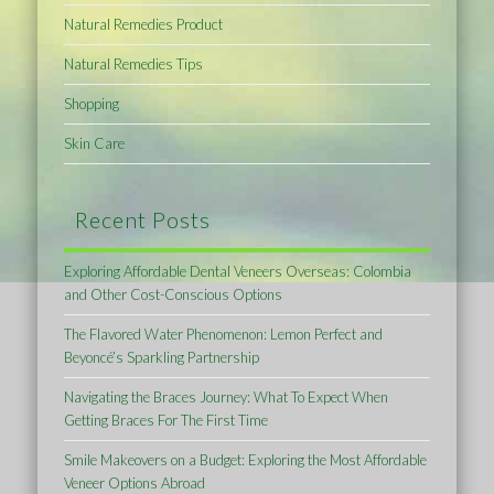
Natural Remedies Product
Natural Remedies Tips
Shopping
Skin Care
Recent Posts
Exploring Affordable Dental Veneers Overseas: Colombia
and Other Cost-Conscious Options
The Flavored Water Phenomenon: Lemon Perfect and
Beyoncé’s Sparkling Partnership
Navigating the Braces Journey: What To Expect When
Getting Braces For The First Time
Smile Makeovers on a Budget: Exploring the Most Affordable
Veneer Options Abroad