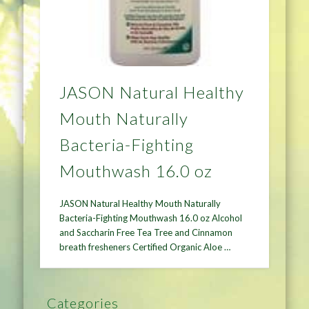
JASON Natural Healthy
Mouth Naturally
Bacteria-Fighting
Mouthwash 16.0 oz
JASON Natural Healthy Mouth Naturally
Bacteria-Fighting Mouthwash 16.0 oz Alcohol
and Saccharin Free Tea Tree and Cinnamon
breath fresheners Certified Organic Aloe …
Categories