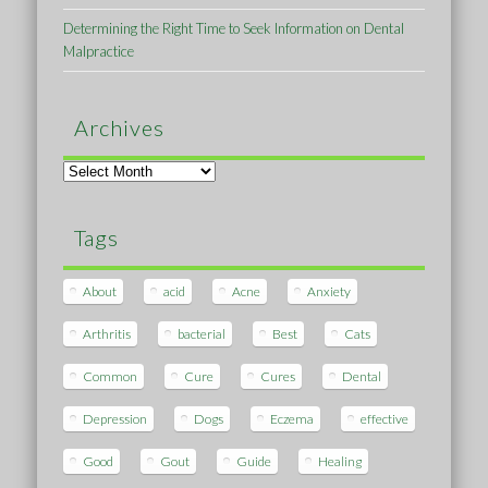
Determining the Right Time to Seek Information on Dental
Malpractice
Archives
Archives
Tags
About
acid
Acne
Anxiety
Arthritis
bacterial
Best
Cats
Common
Cure
Cures
Dental
Depression
Dogs
Eczema
effective
Good
Gout
Guide
Healing