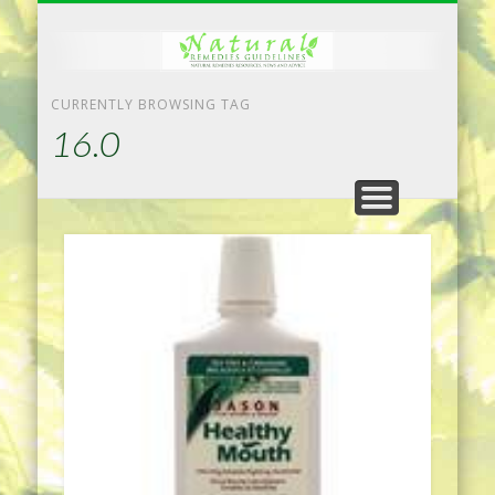
NATURAL REMEDIES TIPS
HOME IMPROVEMENT
DIET & WEIGHTLOSS
PRIVACY POLICY
HEALTH
HOME
CURRENTLY BROWSING TAG
16.0