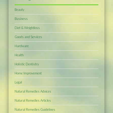
Beauty
Business
Diet & Weightloss
Goods and Services
Hardware
Health
Holistic Dentistry
Home Improvement
Legal
Natural Remedies Advices
Natural Remedies Articles
Natural Remedies Guidelines