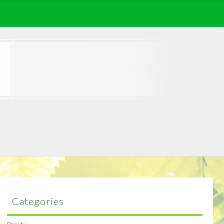
Categories