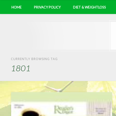
HOME
PRIVACY POLICY
DIET & WEIGHTLOSS
CURRENTLY BROWSING TAG
1801