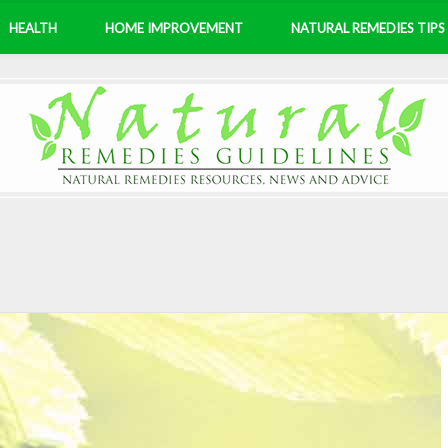
HEALTH
HOME IMPROVEMENT
NATURAL REMEDIES TIPS