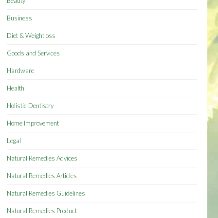
Beauty
Business
Diet & Weightloss
Goods and Services
Hardware
Health
Holistic Dentistry
Home Improvement
Legal
Natural Remedies Advices
Natural Remedies Articles
Natural Remedies Guidelines
Natural Remedies Product