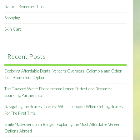
Natural Remedies Tips
Shopping
Skin Care
Recent Posts
Exploring Affordable Dental Veneers Overseas: Colombia and Other
Cost-Conscious Options
The Flavored Water Phenomenon: Lemon Perfect and Beyoncé’s
Sparkling Partnership
Navigating the Braces Journey: What To Expect When Getting Braces
For The First Time
Smile Makeovers on a Budget: Exploring the Most Affordable Veneer
Options Abroad