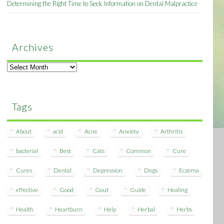
Determining the Right Time to Seek Information on Dental Malpractice
Archives
Archives
Tags
About
acid
Acne
Anxiety
Arthritis
bacterial
Best
Cats
Common
Cure
Cures
Dental
Depression
Dogs
Eczema
effective
Good
Gout
Guide
Healing
Health
Heartburn
Help
Herbal
Herbs