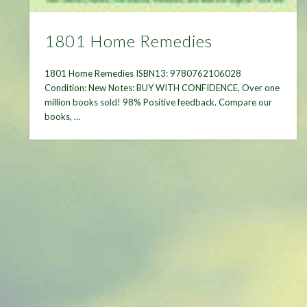
1801 Home Remedies
1801 Home Remedies ISBN13: 9780762106028
Condition: New Notes: BUY WITH CONFIDENCE, Over one
million books sold! 98% Positive feedback. Compare our
books, …