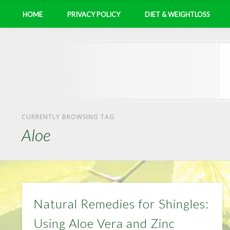
HOME
PRIVACY POLICY
DIET & WEIGHTLOSS
CURRENTLY BROWSING TAG
Aloe
Natural Remedies for Shingles:
Using Aloe Vera and Zinc