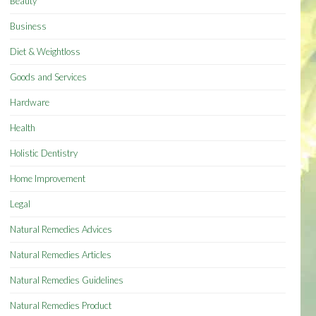
Beauty
Business
Diet & Weightloss
Goods and Services
Hardware
Health
Holistic Dentistry
Home Improvement
Legal
Natural Remedies Advices
Natural Remedies Articles
Natural Remedies Guidelines
Natural Remedies Product