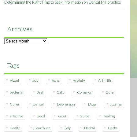
Determining the Right Time to Seek Information on Dental Malpractice
Archives
Archives
Tags
About
acid
Acne
Anxiety
Arthritis
bacterial
Best
Cats
Common
Cure
Cures
Dental
Depression
Dogs
Eczema
effective
Good
Gout
Guide
Healing
Health
Heartburn
Help
Herbal
Herbs