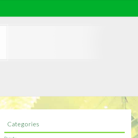
Categories