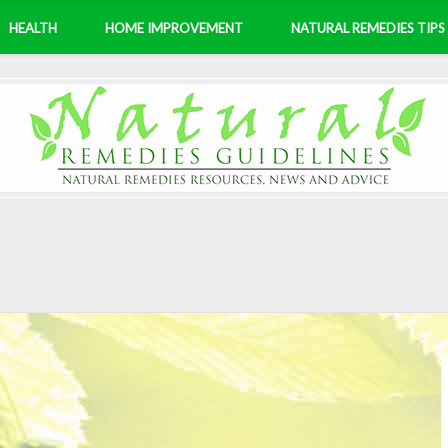
HEALTH
HOME IMPROVEMENT
NATURAL REMEDIES TIPS