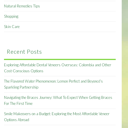
Natural Remedies Tips
Shopping
Skin Care
Recent Posts
Exploring Affordable Dental Veneers Overseas: Colombia and Other
Cost-Conscious Options
The Flavored Water Phenomenon: Lemon Perfect and Beyoncé’s
Sparkling Partnership
Navigating the Braces Journey: What To Expect When Getting Braces
For The First Time
Smile Makeovers on a Budget: Exploring the Most Affordable Veneer
Options Abroad