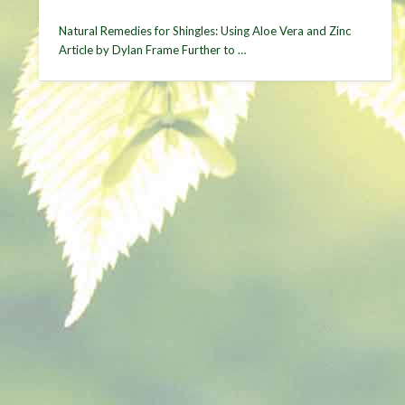
Natural Remedies for Shingles: Using Aloe Vera and Zinc
Article by Dylan Frame Further to …