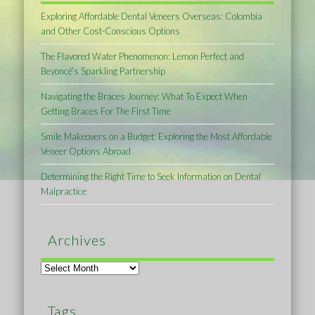
Exploring Affordable Dental Veneers Overseas: Colombia
and Other Cost-Conscious Options
The Flavored Water Phenomenon: Lemon Perfect and
Beyoncé’s Sparkling Partnership
Navigating the Braces Journey: What To Expect When
Getting Braces For The First Time
Smile Makeovers on a Budget: Exploring the Most Affordable
Veneer Options Abroad
Determining the Right Time to Seek Information on Dental
Malpractice
Archives
Archives
Tags