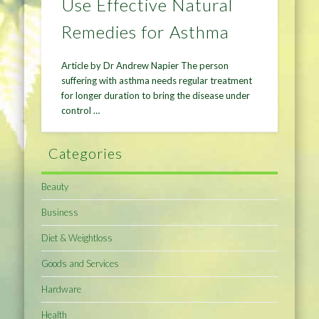
Use Effective Natural
Remedies for Asthma
Article by Dr Andrew Napier The person
suffering with asthma needs regular treatment
for longer duration to bring the disease under
control …
Categories
Beauty
Business
Diet & Weightloss
Goods and Services
Hardware
Health