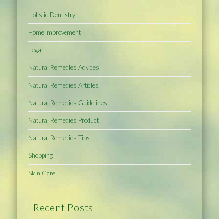
Holistic Dentistry
Home Improvement
Legal
Natural Remedies Advices
Natural Remedies Articles
Natural Remedies Guidelines
Natural Remedies Product
Natural Remedies Tips
Shopping
Skin Care
Recent Posts