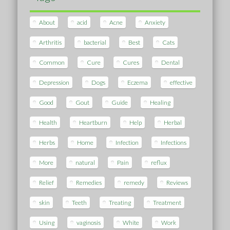
About
acid
Acne
Anxiety
Arthritis
bacterial
Best
Cats
Common
Cure
Cures
Dental
Depression
Dogs
Eczema
effective
Good
Gout
Guide
Healing
Health
Heartburn
Help
Herbal
Herbs
Home
Infection
Infections
More
natural
Pain
reflux
Relief
Remedies
remedy
Reviews
skin
Teeth
Treating
Treatment
Using
vaginosis
White
Work