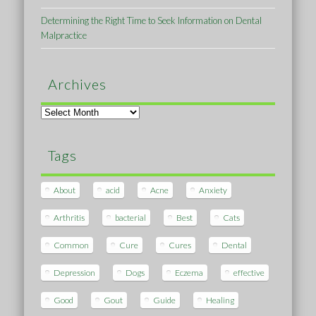
Determining the Right Time to Seek Information on Dental
Malpractice
Archives
Archives
Tags
About
acid
Acne
Anxiety
Arthritis
bacterial
Best
Cats
Common
Cure
Cures
Dental
Depression
Dogs
Eczema
effective
Good
Gout
Guide
Healing