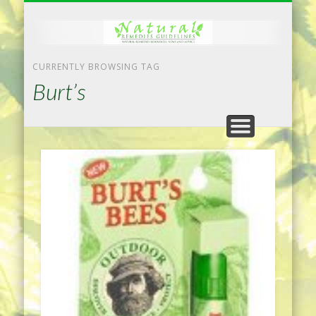
NATURAL REMEDIES TIPS
HOME IMPROVEMENT
DIET & WEIGHTLOSS
PRIVACY POLICY
HEALTH
HOME
CURRENTLY BROWSING TAG
Burt’s