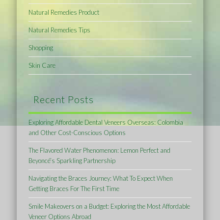
Natural Remedies Product
Natural Remedies Tips
Shopping
Skin Care
Recent Posts
Exploring Affordable Dental Veneers Overseas: Colombia
and Other Cost-Conscious Options
The Flavored Water Phenomenon: Lemon Perfect and
Beyoncé’s Sparkling Partnership
Navigating the Braces Journey: What To Expect When
Getting Braces For The First Time
Smile Makeovers on a Budget: Exploring the Most Affordable
Veneer Options Abroad