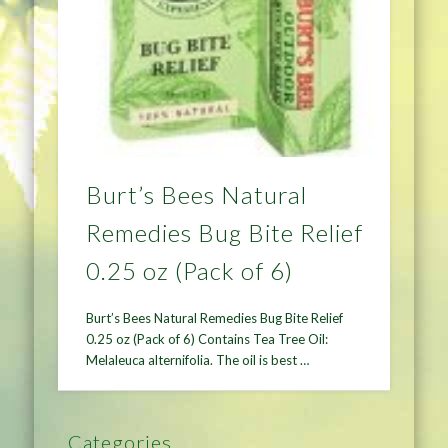
Burt’s Bees Natural
Remedies Bug Bite Relief
0.25 oz (Pack of 6)
Burt’s Bees Natural Remedies Bug Bite Relief
0.25 oz (Pack of 6) Contains Tea Tree Oil:
Melaleuca alternifolia. The oil is best …
Categories