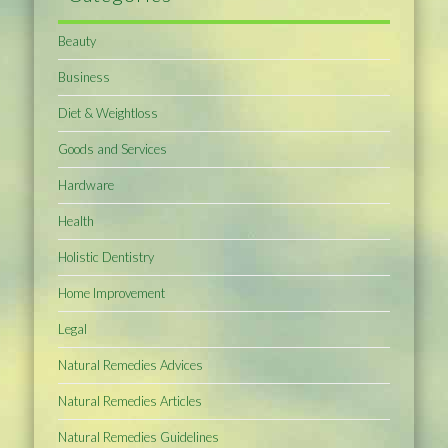
Beauty
Business
Diet & Weightloss
Goods and Services
Hardware
Health
Holistic Dentistry
Home Improvement
Legal
Natural Remedies Advices
Natural Remedies Articles
Natural Remedies Guidelines