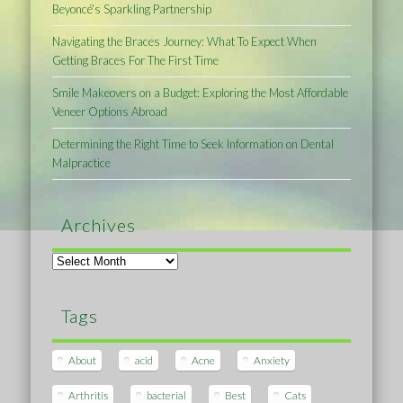
Beyoncé’s Sparkling Partnership
Navigating the Braces Journey: What To Expect When
Getting Braces For The First Time
Smile Makeovers on a Budget: Exploring the Most Affordable
Veneer Options Abroad
Determining the Right Time to Seek Information on Dental
Malpractice
Archives
Archives
Tags
About
acid
Acne
Anxiety
Arthritis
bacterial
Best
Cats