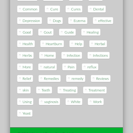
Common
Cure
Cures
Dental
Depression
Dogs
Eczema
effective
Good
Gout
Guide
Healing
Health
Heartburn
Help
Herbal
Herbs
Home
Infection
Infections
More
natural
Pain
reflux
Relief
Remedies
remedy
Reviews
skin
Teeth
Treating
Treatment
Using
vaginosis
White
Work
Yeast