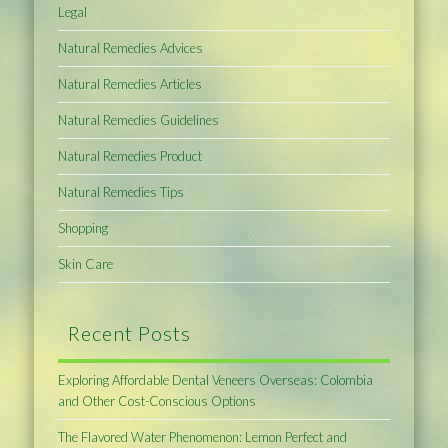
Legal
Natural Remedies Advices
Natural Remedies Articles
Natural Remedies Guidelines
Natural Remedies Product
Natural Remedies Tips
Shopping
Skin Care
Recent Posts
Exploring Affordable Dental Veneers Overseas: Colombia
and Other Cost-Conscious Options
The Flavored Water Phenomenon: Lemon Perfect and