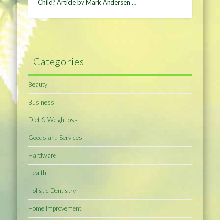
Child? Article by Mark Andersen …
Categories
Beauty
Business
Diet & Weightloss
Goods and Services
Hardware
Health
Holistic Dentistry
Home Improvement