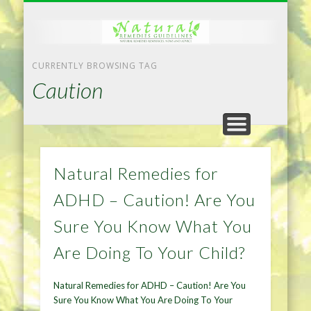
NATURAL REMEDIES TIPS
HOME IMPROVEMENT
DIET & WEIGHTLOSS
PRIVACY POLICY
HEALTH
HOME
CURRENTLY BROWSING TAG
Caution
Natural Remedies for
ADHD – Caution! Are You
Sure You Know What You
Are Doing To Your Child?
Natural Remedies for ADHD – Caution! Are You
Sure You Know What You Are Doing To Your