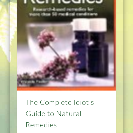
The Complete Idiot’s
Guide to Natural
Remedies