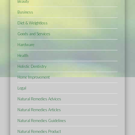
Beauty
Business
Diet & Weightloss
Goods and Services
Hardware
Health
Holistic Dentistry
Home Improvement
Legal
Natural Remedies Advices
Natural Remedies Articles
Natural Remedies Guidelines
Natural Remedies Product