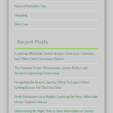
Natural Remedies Tips
Shopping
Skin Care
Recent Posts
Exploring Affordable Dental Veneers Overseas: Colombia
and Other Cost-Conscious Options
The Flavored Water Phenomenon: Lemon Perfect and
Beyoncé’s Sparkling Partnership
Navigating the Braces Journey: What To Expect When
Getting Braces For The First Time
Smile Makeovers on a Budget: Exploring the Most Affordable
Veneer Options Abroad
Determining the Right Time to Seek Information on Dental