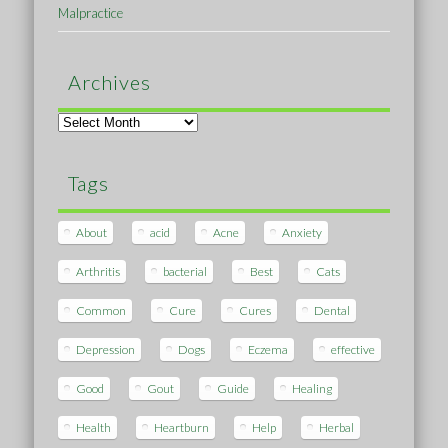
Malpractice
Archives
Archives
Tags
About
acid
Acne
Anxiety
Arthritis
bacterial
Best
Cats
Common
Cure
Cures
Dental
Depression
Dogs
Eczema
effective
Good
Gout
Guide
Healing
Health
Heartburn
Help
Herbal