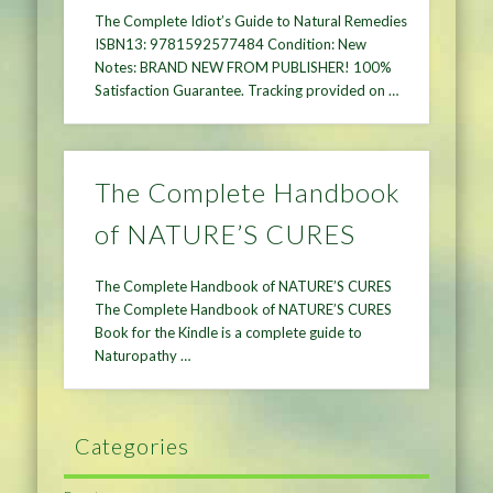
The Complete Idiot’s Guide to Natural Remedies
ISBN13: 9781592577484 Condition: New
Notes: BRAND NEW FROM PUBLISHER! 100%
Satisfaction Guarantee. Tracking provided on …
The Complete Handbook
of NATURE’S CURES
The Complete Handbook of NATURE’S CURES
The Complete Handbook of NATURE’S CURES
Book for the Kindle is a complete guide to
Naturopathy …
Categories