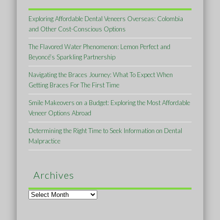
Exploring Affordable Dental Veneers Overseas: Colombia
and Other Cost-Conscious Options
The Flavored Water Phenomenon: Lemon Perfect and
Beyoncé’s Sparkling Partnership
Navigating the Braces Journey: What To Expect When
Getting Braces For The First Time
Smile Makeovers on a Budget: Exploring the Most Affordable
Veneer Options Abroad
Determining the Right Time to Seek Information on Dental
Malpractice
Archives
Archives