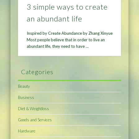
3 simple ways to create
an abundant life
Inspired by Create Abundance by Zhang Xinyue
Most people believe that in order to live an
abundant life, they need to have …
Categories
Beauty
Business
Diet & Weightloss
Goods and Services
Hardware