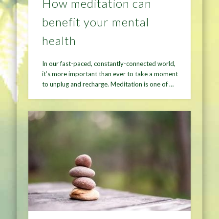
How meditation can
benefit your mental
health
In our fast-paced, constantly-connected world,
it’s more important than ever to take a moment
to unplug and recharge. Meditation is one of …