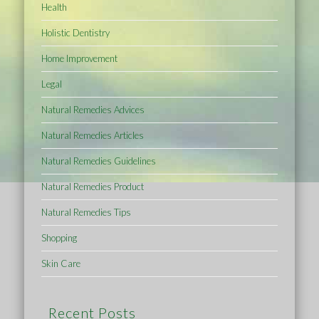
Health
Holistic Dentistry
Home Improvement
Legal
Natural Remedies Advices
Natural Remedies Articles
Natural Remedies Guidelines
Natural Remedies Product
Natural Remedies Tips
Shopping
Skin Care
Recent Posts