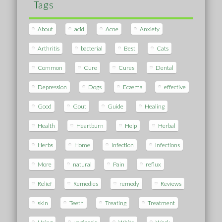
Tags
About
acid
Acne
Anxiety
Arthritis
bacterial
Best
Cats
Common
Cure
Cures
Dental
Depression
Dogs
Eczema
effective
Good
Gout
Guide
Healing
Health
Heartburn
Help
Herbal
Herbs
Home
Infection
Infections
More
natural
Pain
reflux
Relief
Remedies
remedy
Reviews
skin
Teeth
Treating
Treatment