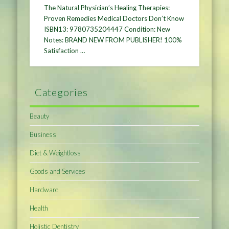
The Natural Physician’s Healing Therapies:
Proven Remedies Medical Doctors Don’t Know
ISBN13: 9780735204447 Condition: New
Notes: BRAND NEW FROM PUBLISHER! 100%
Satisfaction …
Categories
Beauty
Business
Diet & Weightloss
Goods and Services
Hardware
Health
Holistic Dentistry