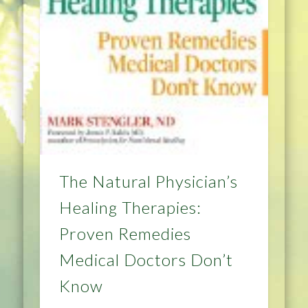
The Natural Physician’s
Healing Therapies:
Proven Remedies
Medical Doctors Don’t
Know