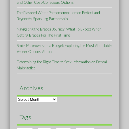
and Other Cost-Conscious Options
The Flavored Water Phenomenon: Lemon Perfect and
Beyoncé’s Sparkling Partnership
Navigating the Braces Journey: What To Expect When
Getting Braces For The First Time
Smile Makeovers on a Budget: Exploring the Most Affordable
Veneer Options Abroad
Determining the Right Time to Seek Information on Dental
Malpractice
Archives
Archives
Tags