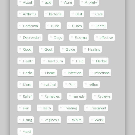
About
acid
Acne
Anxiety
Arthritis
bacterial
Best
Cats
Common
Cure
Cures
Dental
Depression
Dogs
Eczema
effective
Good
Gout
Guide
Healing
Health
Heartburn
Help
Herbal
Herbs
Home
Infection
Infections
More
natural
Pain
reflux
Relief
Remedies
remedy
Reviews
skin
Teeth
Treating
Treatment
Using
vaginosis
White
Work
Yeast