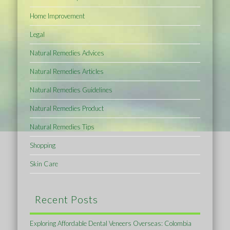
Home Improvement
Legal
Natural Remedies Advices
Natural Remedies Articles
Natural Remedies Guidelines
Natural Remedies Product
Natural Remedies Tips
Shopping
Skin Care
Recent Posts
Exploring Affordable Dental Veneers Overseas: Colombia