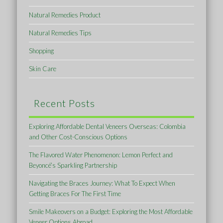
Natural Remedies Product
Natural Remedies Tips
Shopping
Skin Care
Recent Posts
Exploring Affordable Dental Veneers Overseas: Colombia
and Other Cost-Conscious Options
The Flavored Water Phenomenon: Lemon Perfect and
Beyoncé’s Sparkling Partnership
Navigating the Braces Journey: What To Expect When
Getting Braces For The First Time
Smile Makeovers on a Budget: Exploring the Most Affordable
Veneer Options Abroad