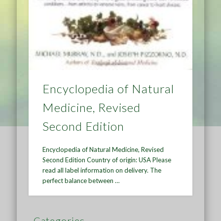
Encyclopedia of Natural
Medicine, Revised
Second Edition
Encyclopedia of Natural Medicine, Revised
Second Edition Country of origin: USA Please
read all label information on delivery. The
perfect balance between …
Categories