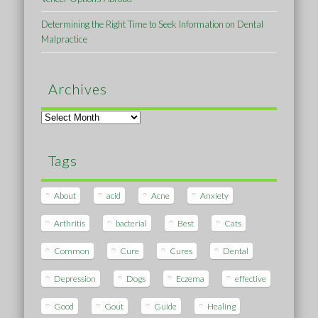
Determining the Right Time to Seek Information on Dental
Malpractice
Archives
Archives
Tags
About
acid
Acne
Anxiety
Arthritis
bacterial
Best
Cats
Common
Cure
Cures
Dental
Depression
Dogs
Eczema
effective
Good
Gout
Guide
Healing