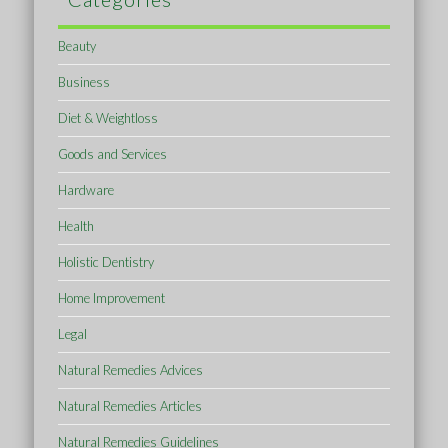
Beauty
Business
Diet & Weightloss
Goods and Services
Hardware
Health
Holistic Dentistry
Home Improvement
Legal
Natural Remedies Advices
Natural Remedies Articles
Natural Remedies Guidelines