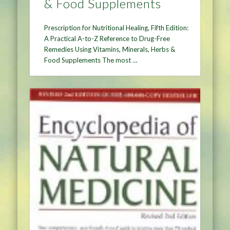
& Food Supplements
Prescription for Nutritional Healing, Fifth Edition:
A Practical A-to-Z Reference to Drug-Free
Remedies Using Vitamins, Minerals, Herbs &
Food Supplements The most …