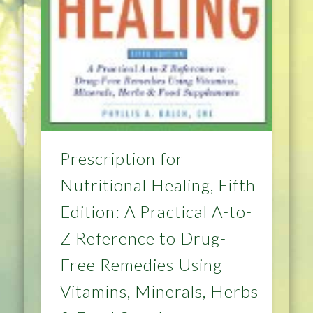
Prescription for
Nutritional Healing, Fifth
Edition: A Practical A-to-
Z Reference to Drug-
Free Remedies Using
Vitamins, Minerals, Herbs