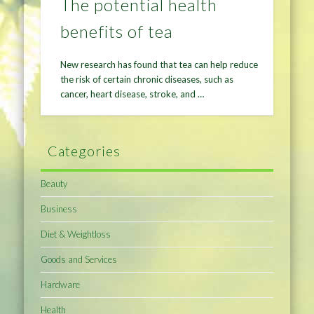
The potential health
benefits of tea
New research has found that tea can help reduce
the risk of certain chronic diseases, such as
cancer, heart disease, stroke, and …
Categories
Beauty
Business
Diet & Weightloss
Goods and Services
Hardware
Health