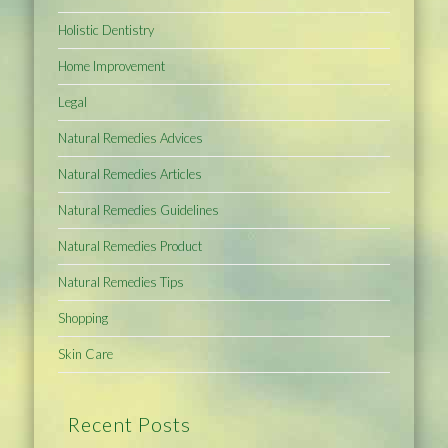
Holistic Dentistry
Home Improvement
Legal
Natural Remedies Advices
Natural Remedies Articles
Natural Remedies Guidelines
Natural Remedies Product
Natural Remedies Tips
Shopping
Skin Care
Recent Posts