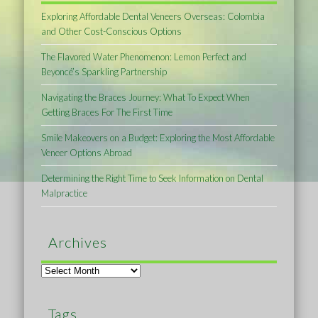
Exploring Affordable Dental Veneers Overseas: Colombia
and Other Cost-Conscious Options
The Flavored Water Phenomenon: Lemon Perfect and
Beyoncé’s Sparkling Partnership
Navigating the Braces Journey: What To Expect When
Getting Braces For The First Time
Smile Makeovers on a Budget: Exploring the Most Affordable
Veneer Options Abroad
Determining the Right Time to Seek Information on Dental
Malpractice
Archives
Archives
Tags