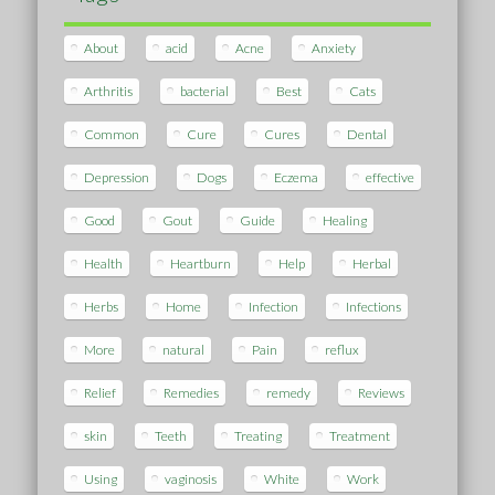
About
acid
Acne
Anxiety
Arthritis
bacterial
Best
Cats
Common
Cure
Cures
Dental
Depression
Dogs
Eczema
effective
Good
Gout
Guide
Healing
Health
Heartburn
Help
Herbal
Herbs
Home
Infection
Infections
More
natural
Pain
reflux
Relief
Remedies
remedy
Reviews
skin
Teeth
Treating
Treatment
Using
vaginosis
White
Work