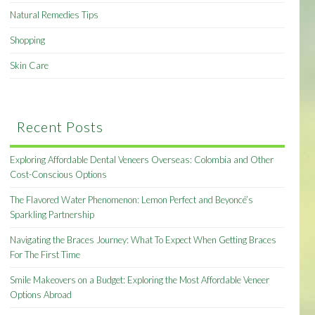
Natural Remedies Tips
Shopping
Skin Care
Recent Posts
Exploring Affordable Dental Veneers Overseas: Colombia and Other
Cost-Conscious Options
The Flavored Water Phenomenon: Lemon Perfect and Beyoncé’s
Sparkling Partnership
Navigating the Braces Journey: What To Expect When Getting Braces
For The First Time
Smile Makeovers on a Budget: Exploring the Most Affordable Veneer
Options Abroad