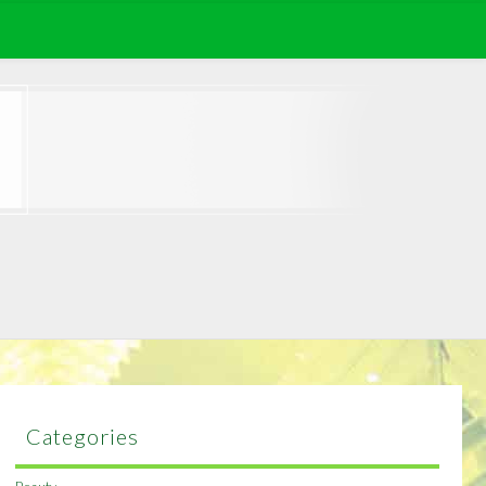
Categories