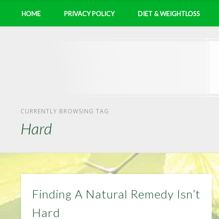
HOME
PRIVACY POLICY
DIET & WEIGHTLOSS
CURRENTLY BROWSING TAG
Hard
Finding A Natural Remedy Isn’t
Hard