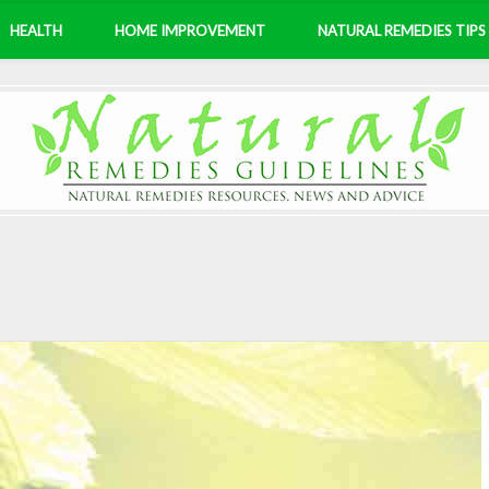
HEALTH
HOME IMPROVEMENT
NATURAL REMEDIES TIPS