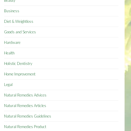
Beauty
Business
Diet & Weightloss
Goods and Services
Hardware
Health
Holistic Dentistry
Home Improvement
Legal
Natural Remedies Advices
Natural Remedies Articles
Natural Remedies Guidelines
Natural Remedies Product