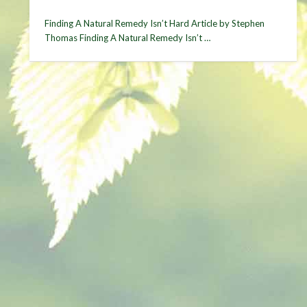
Finding A Natural Remedy Isn’t Hard Article by Stephen
Thomas Finding A Natural Remedy Isn’t …