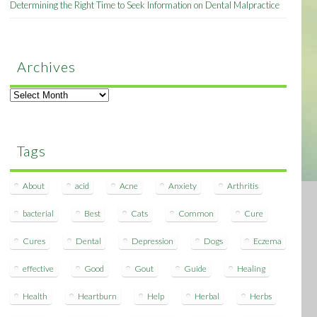
Determining the Right Time to Seek Information on Dental Malpractice
Archives
Archives
Tags
About
acid
Acne
Anxiety
Arthritis
bacterial
Best
Cats
Common
Cure
Cures
Dental
Depression
Dogs
Eczema
effective
Good
Gout
Guide
Healing
Health
Heartburn
Help
Herbal
Herbs