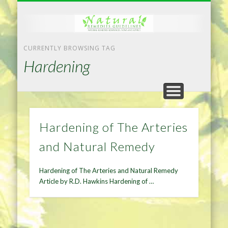
NATURAL REMEDIES TIPS
HOME IMPROVEMENT
DIET & WEIGHTLOSS
PRIVACY POLICY
HEALTH
HOME
CURRENTLY BROWSING TAG
Hardening
Hardening of The Arteries
and Natural Remedy
Hardening of The Arteries and Natural Remedy
Article by R.D. Hawkins Hardening of …