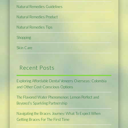
Natural Remedies Guidelines
Natural Remedies Product
Natural Remedies Tips
Shopping
Skin Care
Recent Posts
Exploring Affordable Dental Veneers Overseas: Colombia
and Other Cost-Conscious Options
The Flavored Water Phenomenon: Lemon Perfect and
Beyoncé’s Sparkling Partnership
Navigating the Braces Journey: What To Expect When
Getting Braces For The First Time