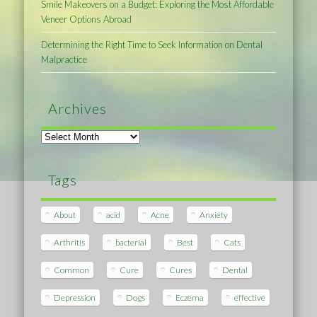
Smile Makeovers on a Budget: Exploring the Most Affordable
Veneer Options Abroad
Determining the Right Time to Seek Information on Dental
Malpractice
Archives
Archives
Tags
About
acid
Acne
Anxiety
Arthritis
bacterial
Best
Cats
Common
Cure
Cures
Dental
Depression
Dogs
Eczema
effective