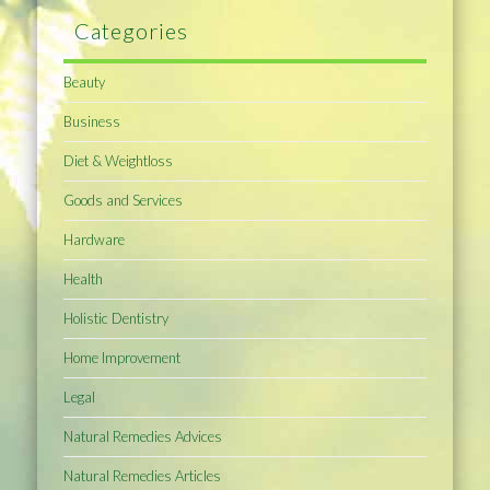
Categories
Beauty
Business
Diet & Weightloss
Goods and Services
Hardware
Health
Holistic Dentistry
Home Improvement
Legal
Natural Remedies Advices
Natural Remedies Articles