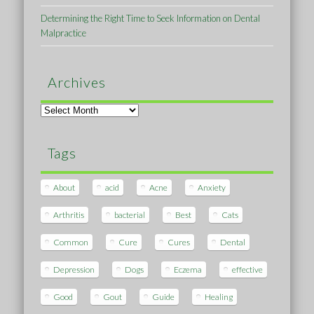
Determining the Right Time to Seek Information on Dental
Malpractice
Archives
Archives
Tags
About
acid
Acne
Anxiety
Arthritis
bacterial
Best
Cats
Common
Cure
Cures
Dental
Depression
Dogs
Eczema
effective
Good
Gout
Guide
Healing