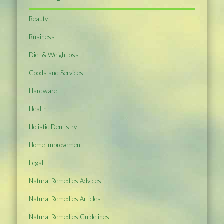
Beauty
Business
Diet & Weightloss
Goods and Services
Hardware
Health
Holistic Dentistry
Home Improvement
Legal
Natural Remedies Advices
Natural Remedies Articles
Natural Remedies Guidelines