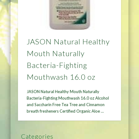
JASON Natural Healthy
Mouth Naturally
Bacteria-Fighting
Mouthwash 16.0 oz
JASON Natural Healthy Mouth Naturally
Bacteria-Fighting Mouthwash 16.0 oz Alcohol
and Saccharin Free Tea Tree and Cinnamon
breath fresheners Certified Organic Aloe …
Categories