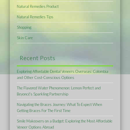
Natural Remedies Product
Natural Remedies Tips
Shopping
Skin Care
Recent Posts
Exploring Affordable Dental Veneers Overseas: Colombia
and Other Cost-Conscious Options
The Flavored Water Phenomenon: Lemon Perfect and
Beyoncé’s Sparkling Partnership
Navigating the Braces Journey: What To Expect When
Getting Braces For The First Time
Smile Makeovers on a Budget: Exploring the Most Affordable
Veneer Options Abroad