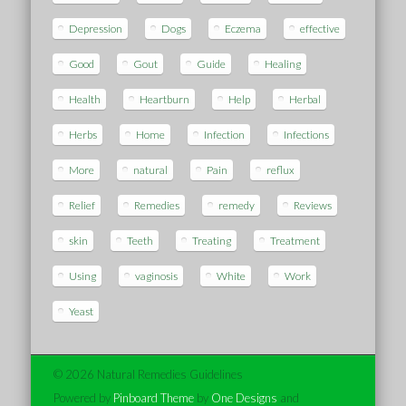
Depression
Dogs
Eczema
effective
Good
Gout
Guide
Healing
Health
Heartburn
Help
Herbal
Herbs
Home
Infection
Infections
More
natural
Pain
reflux
Relief
Remedies
remedy
Reviews
skin
Teeth
Treating
Treatment
Using
vaginosis
White
Work
Yeast
© 2026 Natural Remedies Guidelines
Powered by
Pinboard Theme
by
One Designs
and