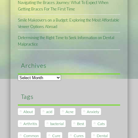
Navigating the Braces Journey: What To Expect When
Getting Braces For The First Time
Smile Makeovers on a Budget: Exploring the Most Affordable
Veneer Options Abroad
Determining the Right Time to Seek Information on Dental
Malpractice
Archives
Archives
Tags
About
acid
Acne
Anxiety
Arthritis
bacterial
Best
Cats
Common
Cure
Cures
Dental