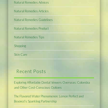
Natural Remedies Advices
Natural Remedies Articles
Natural Remedies Guidelines
Natural Remedies Product
Natural Remedies Tips
Shopping
Skin Care
Recent Posts
Exploring Affordable Dental Veneers Overseas: Colombia
and Other Cost-Conscious Options
The Flavored Water Phenomenon: Lemon Perfect and
Beyoncé’s Sparkling Partnership