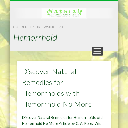
NATURAL REMEDIES TIPS
HOME IMPROVEMENT
DIET & WEIGHTLOSS
PRIVACY POLICY
HEALTH
HOME
CURRENTLY BROWSING TAG
Hemorrhoid
Discover Natural
Remedies for
Hemorrhoids with
Hemorrhoid No More
Discover Natural Remedies for Hemorrhoids with
Hemorrhoid No More Article by C. A. Perez With