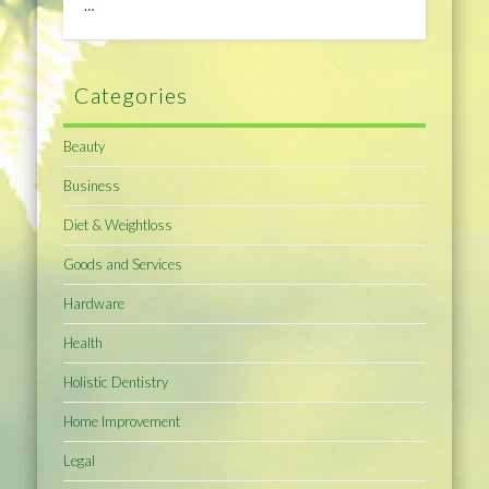
…
Categories
Beauty
Business
Diet & Weightloss
Goods and Services
Hardware
Health
Holistic Dentistry
Home Improvement
Legal