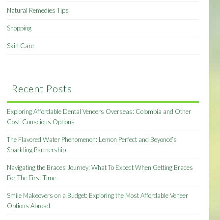
Natural Remedies Tips
Shopping
Skin Care
Recent Posts
Exploring Affordable Dental Veneers Overseas: Colombia and Other
Cost-Conscious Options
The Flavored Water Phenomenon: Lemon Perfect and Beyoncé’s
Sparkling Partnership
Navigating the Braces Journey: What To Expect When Getting Braces
For The First Time
Smile Makeovers on a Budget: Exploring the Most Affordable Veneer
Options Abroad