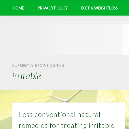
HOME
PRIVACY POLICY
DIET & WEIGHTLOSS
CURRENTLY BROWSING TAG
irritable
Less conventional natural
remedies for treating irritable