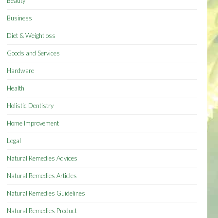
Beauty
Business
Diet & Weightloss
Goods and Services
Hardware
Health
Holistic Dentistry
Home Improvement
Legal
Natural Remedies Advices
Natural Remedies Articles
Natural Remedies Guidelines
Natural Remedies Product