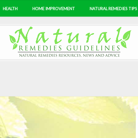
HEALTH
HOME IMPROVEMENT
NATURAL REMEDIES TIPS