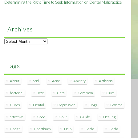
Determining the Right Time to Seek Information on Dental Malpractice
Archives
Archives
Tags
About
acid
Acne
Anxiety
Arthritis
bacterial
Best
Cats
Common
Cure
Cures
Dental
Depression
Dogs
Eczema
effective
Good
Gout
Guide
Healing
Health
Heartburn
Help
Herbal
Herbs