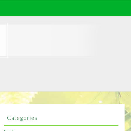
Categories