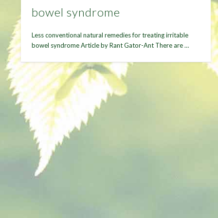
bowel syndrome
Less conventional natural remedies for treating irritable
bowel syndrome Article by Rant Gator-Ant There are …