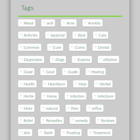
Tags
About
acid
Acne
Anxiety
Arthritis
bacterial
Best
Cats
Common
Cure
Cures
Dental
Depression
Dogs
Eczema
effective
Good
Gout
Guide
Healing
Health
Heartburn
Help
Herbal
Herbs
Home
Infection
Infections
More
natural
Pain
reflux
Relief
Remedies
remedy
Reviews
skin
Teeth
Treating
Treatment