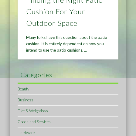
Cushion For Your
Outdoor Space
Many folks have this question about the patio
cushion. It is entirely dependent on how you
intend to use the patio cushions. …
Categories
Beauty
Business
Diet & Weightloss
Goods and Services
Hardware