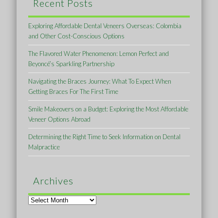
Recent Posts
Exploring Affordable Dental Veneers Overseas: Colombia
and Other Cost-Conscious Options
The Flavored Water Phenomenon: Lemon Perfect and
Beyoncé’s Sparkling Partnership
Navigating the Braces Journey: What To Expect When
Getting Braces For The First Time
Smile Makeovers on a Budget: Exploring the Most Affordable
Veneer Options Abroad
Determining the Right Time to Seek Information on Dental
Malpractice
Archives
Archives