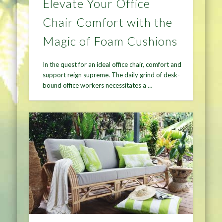
Elevate Your Office
Chair Comfort with the
Magic of Foam Cushions
In the quest for an ideal office chair, comfort and
support reign supreme. The daily grind of desk-
bound office workers necessitates a …