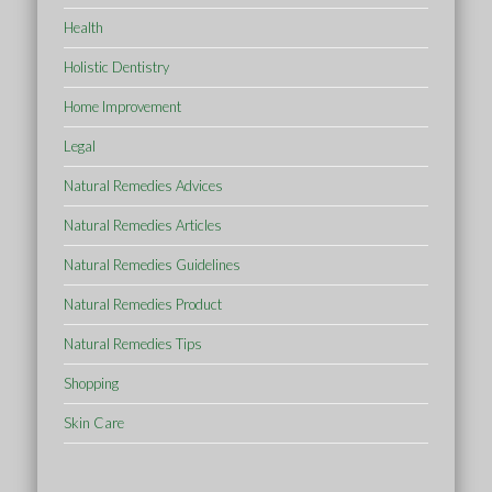
Health
Holistic Dentistry
Home Improvement
Legal
Natural Remedies Advices
Natural Remedies Articles
Natural Remedies Guidelines
Natural Remedies Product
Natural Remedies Tips
Shopping
Skin Care