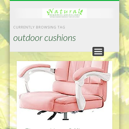
NATURAL REMEDIES TIPS
HOME IMPROVEMENT
DIET & WEIGHTLOSS
PRIVACY POLICY
HEALTH
HOME
CURRENTLY BROWSING TAG
outdoor cushions