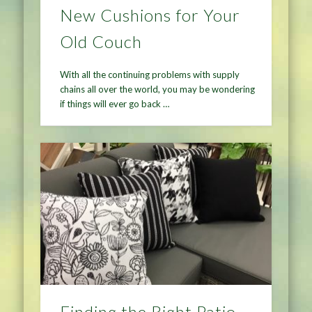
New Cushions for Your
Old Couch
With all the continuing problems with supply
chains all over the world, you may be wondering
if things will ever go back …
Finding the Right Patio