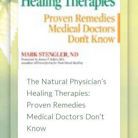
The Natural Physician’s
Healing Therapies:
Proven Remedies
Medical Doctors Don’t
Know