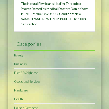
The Natural Physician’s Healing Therapies:
Proven Remedies Medical Doctors Don’t Know
ISBN13: 9780735204447 Condition: New
Notes: BRAND NEW FROM PUBLISHER! 100%
Satisfaction …
Categories
Beauty
Business
Diet & Weightloss
Goods and Services
Hardware
Health
Holistic Dentistry