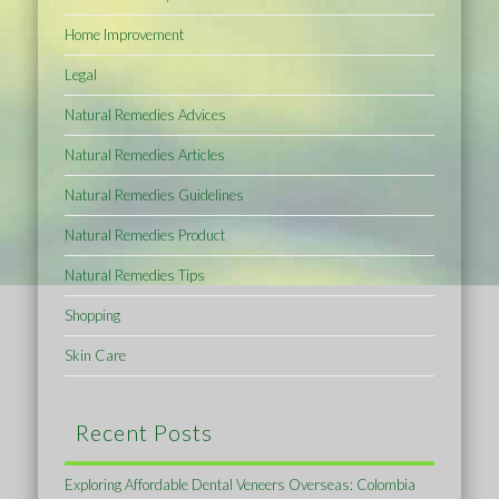
Home Improvement
Legal
Natural Remedies Advices
Natural Remedies Articles
Natural Remedies Guidelines
Natural Remedies Product
Natural Remedies Tips
Shopping
Skin Care
Recent Posts
Exploring Affordable Dental Veneers Overseas: Colombia