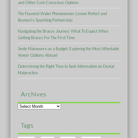
and Other Cost-Conscious Options
The Flavored Water Phenomenon: Lemon Perfect and
Beyoncé’s Sparkling Partnership
Navigating the Braces Journey: What To Expect When
Getting Braces For The First Time
Smile Makeovers on a Budget: Exploring the Most Affordable
Veneer Options Abroad
Determining the Right Time to Seek Information on Dental
Malpractice
Archives
Archives
Tags