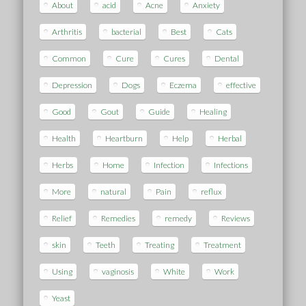
About
acid
Acne
Anxiety
Arthritis
bacterial
Best
Cats
Common
Cure
Cures
Dental
Depression
Dogs
Eczema
effective
Good
Gout
Guide
Healing
Health
Heartburn
Help
Herbal
Herbs
Home
Infection
Infections
More
natural
Pain
reflux
Relief
Remedies
remedy
Reviews
skin
Teeth
Treating
Treatment
Using
vaginosis
White
Work
Yeast