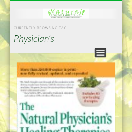
NATURAL REMEDIES TIPS
HOME IMPROVEMENT
DIET & WEIGHTLOSS
PRIVACY POLICY
HEALTH
HOME
CURRENTLY BROWSING TAG
Physician’s