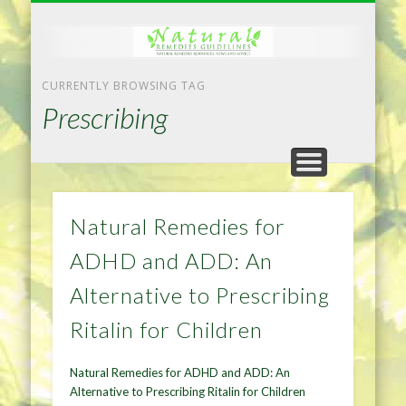
NATURAL REMEDIES TIPS
HOME IMPROVEMENT
DIET & WEIGHTLOSS
PRIVACY POLICY
HEALTH
HOME
CURRENTLY BROWSING TAG
Prescribing
Natural Remedies for
ADHD and ADD: An
Alternative to Prescribing
Ritalin for Children
Natural Remedies for ADHD and ADD: An
Alternative to Prescribing Ritalin for Children