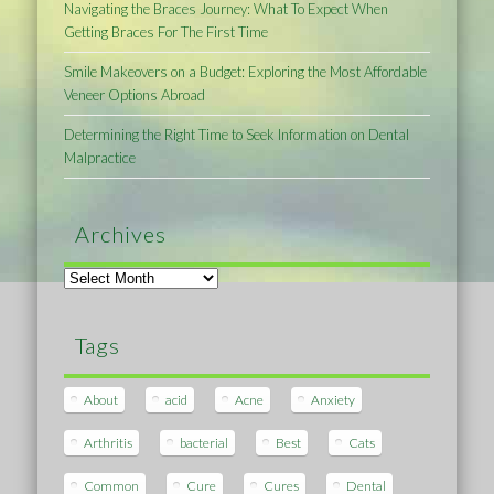
Navigating the Braces Journey: What To Expect When
Getting Braces For The First Time
Smile Makeovers on a Budget: Exploring the Most Affordable
Veneer Options Abroad
Determining the Right Time to Seek Information on Dental
Malpractice
Archives
Archives
Tags
About
acid
Acne
Anxiety
Arthritis
bacterial
Best
Cats
Common
Cure
Cures
Dental