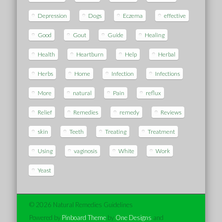
Depression
Dogs
Eczema
effective
Good
Gout
Guide
Healing
Health
Heartburn
Help
Herbal
Herbs
Home
Infection
Infections
More
natural
Pain
reflux
Relief
Remedies
remedy
Reviews
skin
Teeth
Treating
Treatment
Using
vaginosis
White
Work
Yeast
© 2026 Natural Remedies Guidelines
Powered by
Pinboard Theme
by
One Designs
and