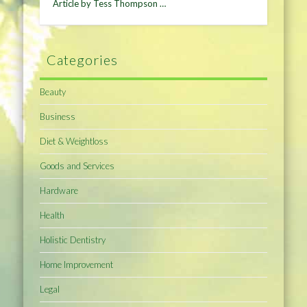
Article by Tess Thompson …
Categories
Beauty
Business
Diet & Weightloss
Goods and Services
Hardware
Health
Holistic Dentistry
Home Improvement
Legal