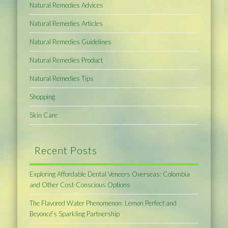
Natural Remedies Advices
Natural Remedies Articles
Natural Remedies Guidelines
Natural Remedies Product
Natural Remedies Tips
Shopping
Skin Care
Recent Posts
Exploring Affordable Dental Veneers Overseas: Colombia
and Other Cost-Conscious Options
The Flavored Water Phenomenon: Lemon Perfect and
Beyoncé’s Sparkling Partnership