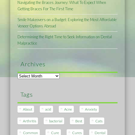
Navigating the Braces Journey: What To Expect When
Getting Braces For The First Time
Smile Makeovers on a Budget: Exploring the Most Affordable
Veneer Options Abroad
Determining the Right Time to Seek Information on Dental
Malpractice
Archives
Archives
Tags
About
acid
Acne
Anxiety
Arthritis
bacterial
Best
Cats
Common
Cure
Cures
Dental