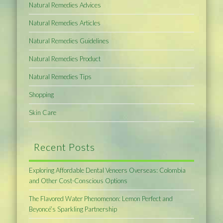
Natural Remedies Advices
Natural Remedies Articles
Natural Remedies Guidelines
Natural Remedies Product
Natural Remedies Tips
Shopping
Skin Care
Recent Posts
Exploring Affordable Dental Veneers Overseas: Colombia
and Other Cost-Conscious Options
The Flavored Water Phenomenon: Lemon Perfect and
Beyoncé’s Sparkling Partnership