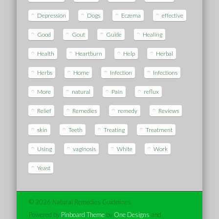
Depression
Dogs
Eczema
effective
Good
Gout
Guide
Healing
Health
Heartburn
Help
Herbal
Herbs
Home
Infection
Infections
More
natural
Pain
reflux
Relief
Remedies
remedy
Reviews
skin
Teeth
Treating
Treatment
Using
vaginosis
White
Work
Yeast
© 2026 Natural Remedies Guidelines
Powered by
Pinboard Theme
by
One Designs
and