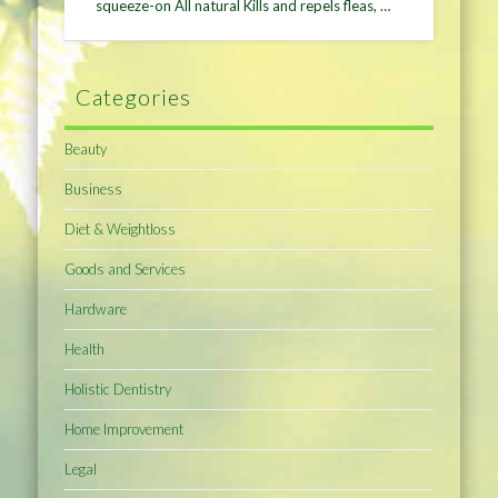
squeeze-on All natural Kills and repels fleas, …
Categories
Beauty
Business
Diet & Weightloss
Goods and Services
Hardware
Health
Holistic Dentistry
Home Improvement
Legal