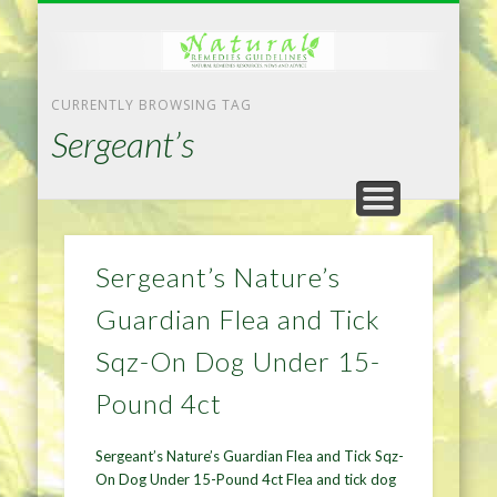
NATURAL REMEDIES TIPS
HOME IMPROVEMENT
DIET & WEIGHTLOSS
PRIVACY POLICY
HEALTH
HOME
CURRENTLY BROWSING TAG
Sergeant’s
Sergeant’s Nature’s
Guardian Flea and Tick
Sqz-On Dog Under 15-
Pound 4ct
Sergeant’s Nature’s Guardian Flea and Tick Sqz-
On Dog Under 15-Pound 4ct Flea and tick dog