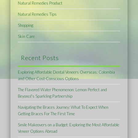
Natural Remedies Product
Natural Remedies Tips
Shopping
Skin Care
Recent Posts
Exploring Affordable Dental Veneers Overseas: Colombia
and Other Cost-Conscious Options
The Flavored Water Phenomenon: Lemon Perfect and
Beyoncé’s Sparkling Partnership
Navigating the Braces Journey: What To Expect When
Getting Braces For The First Time
Smile Makeovers on a Budget: Exploring the Most Affordable
Veneer Options Abroad