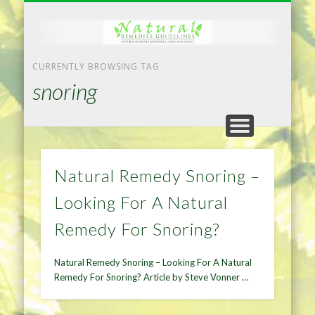
NATURAL REMEDIES TIPS
HOME IMPROVEMENT
DIET & WEIGHTLOSS
PRIVACY POLICY
HEALTH
HOME
CURRENTLY BROWSING TAG
snoring
Natural Remedy Snoring –
Looking For A Natural
Remedy For Snoring?
Natural Remedy Snoring – Looking For A Natural
Remedy For Snoring? Article by Steve Vonner …