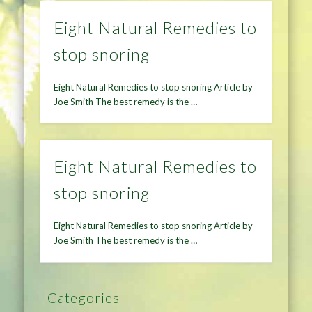
Eight Natural Remedies to
stop snoring
Eight Natural Remedies to stop snoring Article by
Joe Smith The best remedy is the …
Eight Natural Remedies to
stop snoring
Eight Natural Remedies to stop snoring Article by
Joe Smith The best remedy is the …
Categories