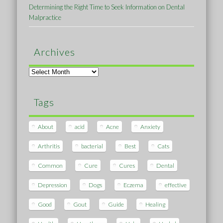
Determining the Right Time to Seek Information on Dental
Malpractice
Archives
Archives
Tags
About
acid
Acne
Anxiety
Arthritis
bacterial
Best
Cats
Common
Cure
Cures
Dental
Depression
Dogs
Eczema
effective
Good
Gout
Guide
Healing