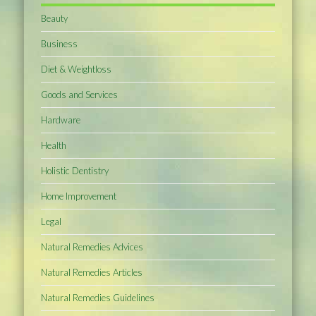
Beauty
Business
Diet & Weightloss
Goods and Services
Hardware
Health
Holistic Dentistry
Home Improvement
Legal
Natural Remedies Advices
Natural Remedies Articles
Natural Remedies Guidelines