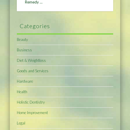
Remedy …
Categories
Beauty
Business
Diet & Weightloss
Goods and Services
Hardware
Health
Holistic Dentistry
Home Improvement
Legal