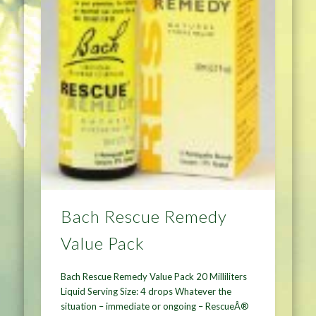
Bach Rescue Remedy
Value Pack
Bach Rescue Remedy Value Pack 20 Milliliters
Liquid Serving Size: 4 drops Whatever the
situation – immediate or ongoing – RescueÂ®