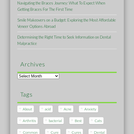
Navigating the Braces Journey: What To Expect When
Getting Braces For The First Time
Smile Makeovers on a Budget: Exploring the Most Affordable
Veneer Options Abroad
Determining the Right Time to Seek Information on Dental
Malpractice
Archives
Archives
Tags
About
acid
Acne
Anxiety
Arthritis
bacterial
Best
Cats
Common
Cure
Cures
Dental