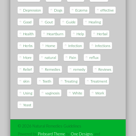
Depression
Dogs
Eczema
effective
Good
Gout
Guide
Healing
Health
Heartburn
Help
Herbal
Herbs
Home
Infection
Infections
More
natural
Pain
reflux
Relief
Remedies
remedy
Reviews
skin
Teeth
Treating
Treatment
Using
vaginosis
White
Work
Yeast
© 2026 Natural Remedies Guidelines
Powered by
Pinboard Theme
by
One Designs
and