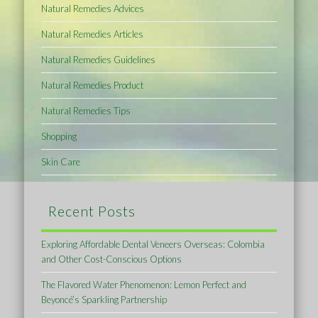
Natural Remedies Advices
Natural Remedies Articles
Natural Remedies Guidelines
Natural Remedies Product
Natural Remedies Tips
Shopping
Skin Care
Recent Posts
Exploring Affordable Dental Veneers Overseas: Colombia
and Other Cost-Conscious Options
The Flavored Water Phenomenon: Lemon Perfect and
Beyoncé’s Sparkling Partnership