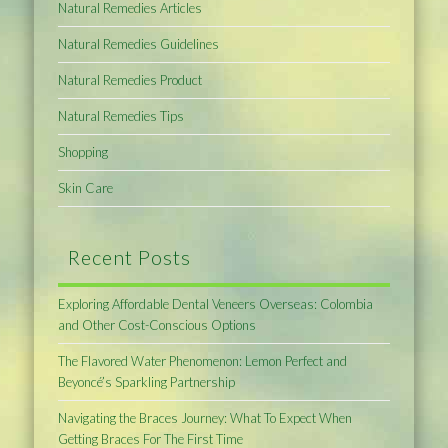
Natural Remedies Articles
Natural Remedies Guidelines
Natural Remedies Product
Natural Remedies Tips
Shopping
Skin Care
Recent Posts
Exploring Affordable Dental Veneers Overseas: Colombia
and Other Cost-Conscious Options
The Flavored Water Phenomenon: Lemon Perfect and
Beyoncé’s Sparkling Partnership
Navigating the Braces Journey: What To Expect When
Getting Braces For The First Time