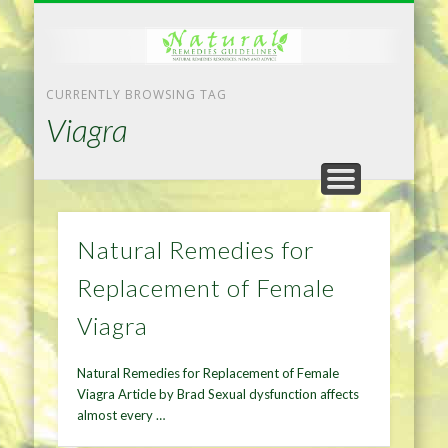
NATURAL REMEDIES TIPS
HOME IMPROVEMENT
DIET & WEIGHTLOSS
PRIVACY POLICY
HEALTH
HOME
CURRENTLY BROWSING TAG
Viagra
Natural Remedies for
Replacement of Female
Viagra
Natural Remedies for Replacement of Female
Viagra Article by Brad Sexual dysfunction affects
almost every …