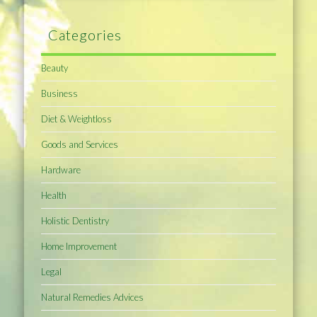
Categories
Beauty
Business
Diet & Weightloss
Goods and Services
Hardware
Health
Holistic Dentistry
Home Improvement
Legal
Natural Remedies Advices