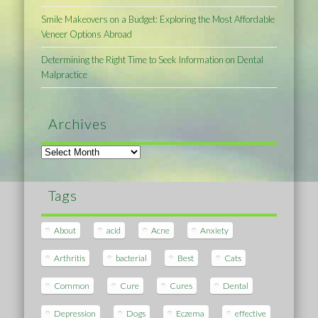
Smile Makeovers on a Budget: Exploring the Most Affordable
Veneer Options Abroad
Determining the Right Time to Seek Information on Dental
Malpractice
Archives
Archives
Tags
About
acid
Acne
Anxiety
Arthritis
bacterial
Best
Cats
Common
Cure
Cures
Dental
Depression
Dogs
Eczema
effective