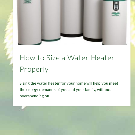
How to Size a Water Heater
Properly
Sizing the water heater for your home will help you meet
the energy demands of you and your family, without
overspending on …