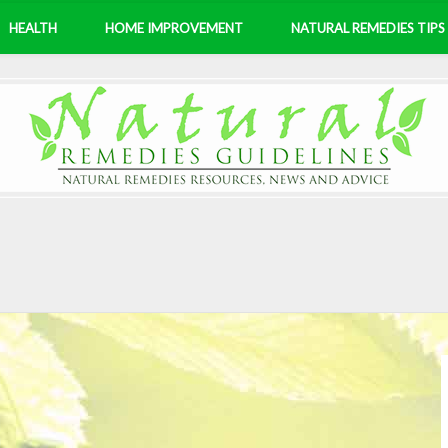
HEALTH
HOME IMPROVEMENT
NATURAL REMEDIES TIPS