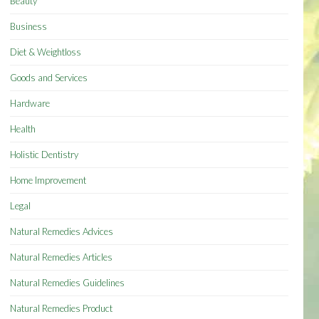
Beauty
Business
Diet & Weightloss
Goods and Services
Hardware
Health
Holistic Dentistry
Home Improvement
Legal
Natural Remedies Advices
Natural Remedies Articles
Natural Remedies Guidelines
Natural Remedies Product