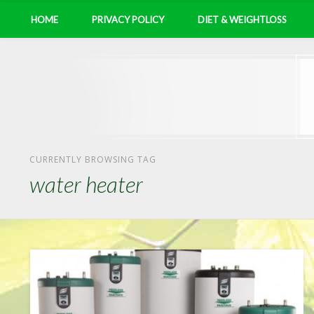
HOME
PRIVACY POLICY
DIET & WEIGHTLOSS
CURRENTLY BROWSING TAG
water heater