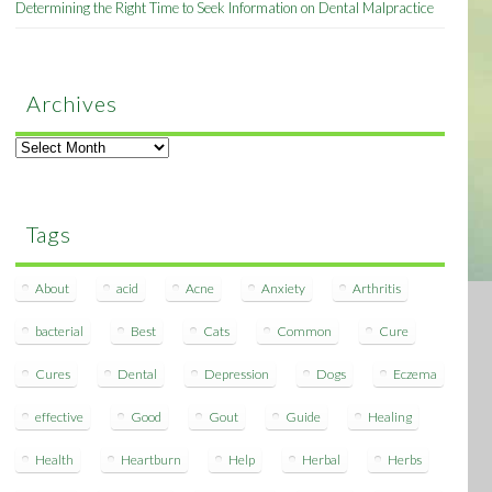
Determining the Right Time to Seek Information on Dental Malpractice
Archives
Archives
Tags
About
acid
Acne
Anxiety
Arthritis
bacterial
Best
Cats
Common
Cure
Cures
Dental
Depression
Dogs
Eczema
effective
Good
Gout
Guide
Healing
Health
Heartburn
Help
Herbal
Herbs