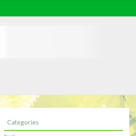
Categories