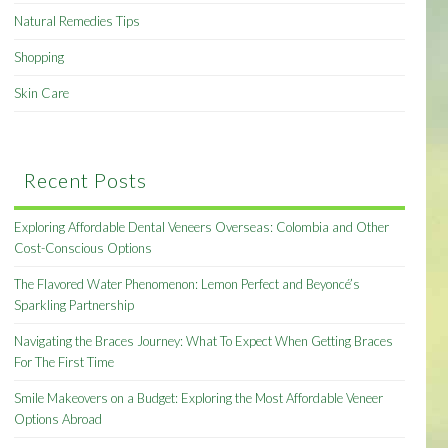
Natural Remedies Tips
Shopping
Skin Care
Recent Posts
Exploring Affordable Dental Veneers Overseas: Colombia and Other
Cost-Conscious Options
The Flavored Water Phenomenon: Lemon Perfect and Beyoncé’s
Sparkling Partnership
Navigating the Braces Journey: What To Expect When Getting Braces
For The First Time
Smile Makeovers on a Budget: Exploring the Most Affordable Veneer
Options Abroad