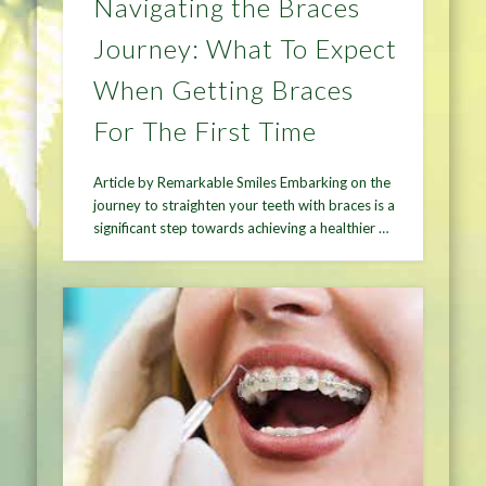
Navigating the Braces
Journey: What To Expect
When Getting Braces
For The First Time
Article by Remarkable Smiles Embarking on the
journey to straighten your teeth with braces is a
significant step towards achieving a healthier …