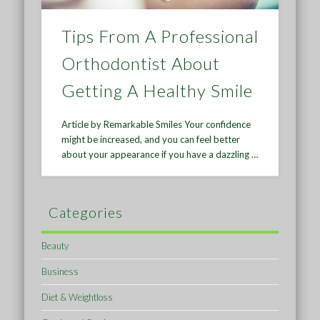
Tips From A Professional
Orthodontist About
Getting A Healthy Smile
Article by Remarkable Smiles Your confidence
might be increased, and you can feel better
about your appearance if you have a dazzling …
Categories
Beauty
Business
Diet & Weightloss