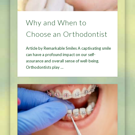
Why and When to
Choose an Orthodontist
Article by Remarkable Smiles A captivating smile
can have a profound impact on our self-
assurance and overall sense of well-being.
Orthodontists play …