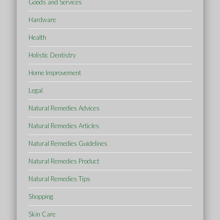
Goods and Services
Hardware
Health
Holistic Dentistry
Home Improvement
Legal
Natural Remedies Advices
Natural Remedies Articles
Natural Remedies Guidelines
Natural Remedies Product
Natural Remedies Tips
Shopping
Skin Care