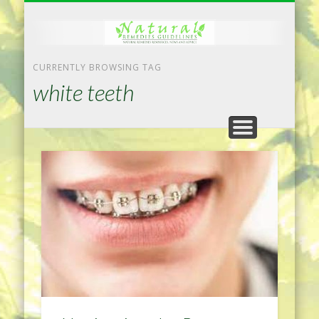
NATURAL REMEDIES TIPS
HOME IMPROVEMENT
DIET & WEIGHTLOSS
PRIVACY POLICY
HEALTH
HOME
CURRENTLY BROWSING TAG
white teeth