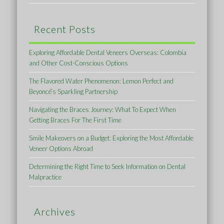
Recent Posts
Exploring Affordable Dental Veneers Overseas: Colombia
and Other Cost-Conscious Options
The Flavored Water Phenomenon: Lemon Perfect and
Beyoncé’s Sparkling Partnership
Navigating the Braces Journey: What To Expect When
Getting Braces For The First Time
Smile Makeovers on a Budget: Exploring the Most Affordable
Veneer Options Abroad
Determining the Right Time to Seek Information on Dental
Malpractice
Archives