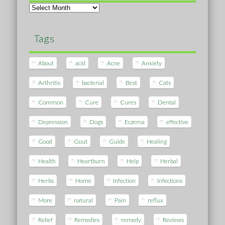
Archives
Tags
About
acid
Acne
Anxiety
Arthritis
bacterial
Best
Cats
Common
Cure
Cures
Dental
Depression
Dogs
Eczema
effective
Good
Gout
Guide
Healing
Health
Heartburn
Help
Herbal
Herbs
Home
Infection
Infections
More
natural
Pain
reflux
Relief
Remedies
remedy
Reviews