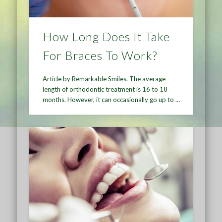
How Long Does It Take
For Braces To Work?
Article by Remarkable Smiles. The average
length of orthodontic treatment is 16 to 18
months. However, it can occasionally go up to …