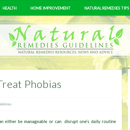
HEALTH
HOME IMPROVEMENT
NATURAL REMEDIES TIPS
Treat Phobias
delines
can either be manageable or can disrupt one’s daily routine