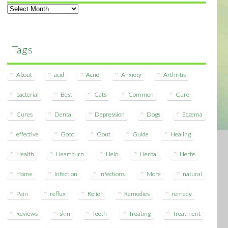
Archives
Tags
About
acid
Acne
Anxiety
Arthritis
bacterial
Best
Cats
Common
Cure
Cures
Dental
Depression
Dogs
Eczema
effective
Good
Gout
Guide
Healing
Health
Heartburn
Help
Herbal
Herbs
Home
Infection
Infections
More
natural
Pain
reflux
Relief
Remedies
remedy
Reviews
skin
Teeth
Treating
Treatment