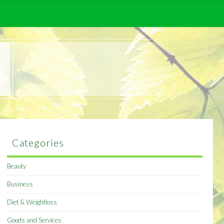
Categories
Beauty
Business
Diet & Weightloss
Goods and Services