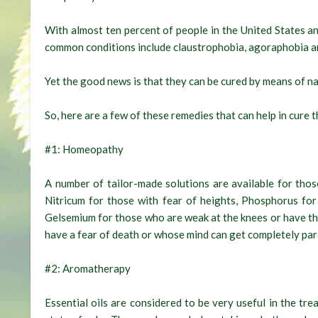
With almost ten percent of people in the United States a
common conditions include claustrophobia, agoraphobia a
Yet the good news is that they can be cured by means of na
So, here are a few of these remedies that can help in cur
#1: Homeopathy
A number of tailor-made solutions are available for th
Nitricum for those with fear of heights, Phosphorus for
Gelsemium for those who are weak at the knees or have th
have a fear of death or whose mind can get completely par
#2: Aromatherapy
Essential oils are considered to be very useful in the tr