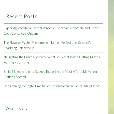
Recent Posts
Exploring Affordable Dental Veneers Overseas: Colombia and Other
Cost-Conscious Options
The Flavored Water Phenomenon: Lemon Perfect and Beyoncé’s
Sparkling Partnership
Navigating the Braces Journey: What To Expect When Getting Braces
For The First Time
Smile Makeovers on a Budget: Exploring the Most Affordable Veneer
Options Abroad
Determining the Right Time to Seek Information on Dental Malpractice
Archives