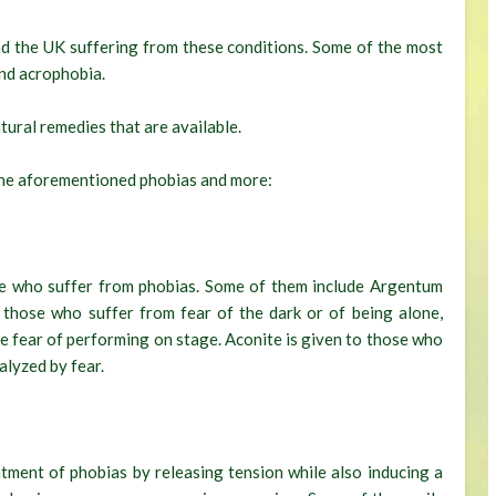
nd the UK suffering from these conditions. Some of the most
nd acrophobia.
tural remedies that are available.
e the aforementioned phobias and more:
ose who suffer from phobias. Some of them include Argentum
 those who suffer from fear of the dark or of being alone,
e fear of performing on stage. Aconite is given to those who
alyzed by fear.
eatment of phobias by releasing tension while also inducing a