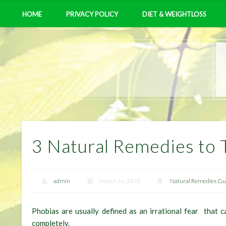
HOME
PRIVACY POLICY
DIET & WEIGHTLOSS
3 Natural Remedies to 
admin
March 16, 2015
Natural Remedies Gui
Phobias are usually defined as an irrational fear that 
completely.