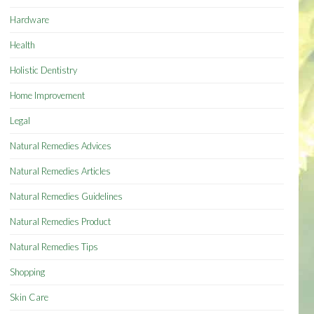
Hardware
Health
Holistic Dentistry
Home Improvement
Legal
Natural Remedies Advices
Natural Remedies Articles
Natural Remedies Guidelines
Natural Remedies Product
Natural Remedies Tips
Shopping
Skin Care