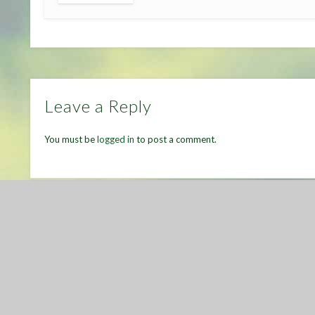
Leave a Reply
You must be
logged in
to post a comment.