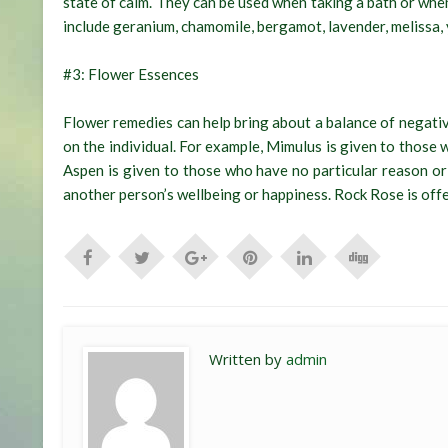
state of calm. They can be used when taking a bath or whe
include geranium, chamomile, bergamot, lavender, melissa,
#3: Flower Essences
Flower remedies can help bring about a balance of negati
on the individual. For example, Mimulus is given to those 
Aspen is given to those who have no particular reason or
another person’s wellbeing or happiness. Rock Rose is offe
Written by
admin