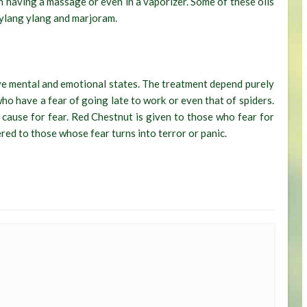
n having a massage or even in a vaporizer. Some of these oils
 ylang ylang and marjoram.
ve mental and emotional states. The treatment depend purely
who have a fear of going late to work or even that of spiders.
 cause for fear. Red Chestnut is given to those who fear for
red to those whose fear turns into terror or panic.