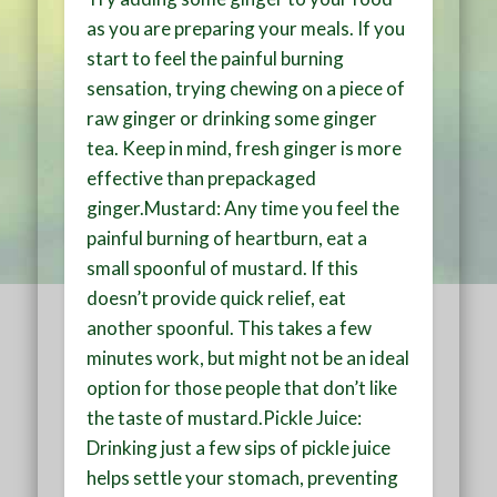
as you are preparing your meals. If you
start to feel the painful burning
sensation, trying chewing on a piece of
raw ginger or drinking some ginger
tea. Keep in mind, fresh ginger is more
effective than prepackaged
ginger.Mustard: Any time you feel the
painful burning of heartburn, eat a
small spoonful of mustard. If this
doesn’t provide quick relief, eat
another spoonful. This takes a few
minutes work, but might not be an ideal
option for those people that don’t like
the taste of mustard.Pickle Juice:
Drinking just a few sips of pickle juice
helps settle your stomach, preventing