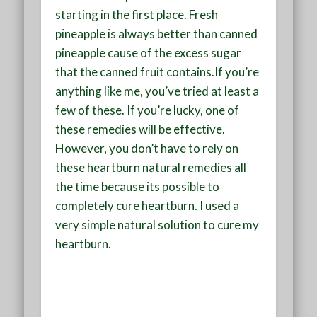
starting in the first place. Fresh
pineapple is always better than canned
pineapple cause of the excess sugar
that the canned fruit contains.If you’re
anything like me, you’ve tried at least a
few of these. If you’re lucky, one of
these remedies will be effective.
However, you don’t have to rely on
these heartburn natural remedies all
the time because its possible to
completely cure heartburn. I used a
very simple natural solution to cure my
heartburn.