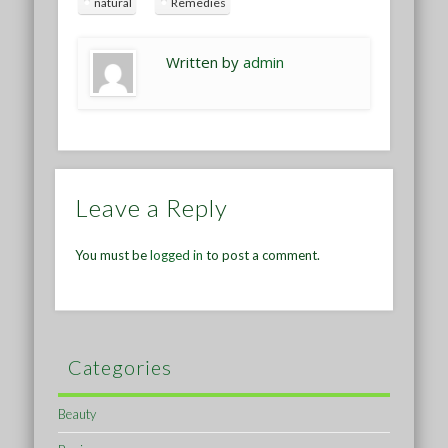
natural
Remedies
Written by
admin
Leave a Reply
You must be
logged in
to post a comment.
Categories
Beauty