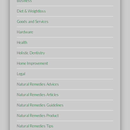
Business
Diet & Weightloss
Goods and Services
Hardware
Health
Holistic Dentistry
Home Improvement
Legal
Natural Remedies Advices
Natural Remedies Articles
Natural Remedies Guidelines
Natural Remedies Product
Natural Remedies Tips