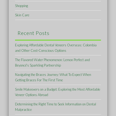
Shopping
Skin Care
Recent Posts
Exploring Affordable Dental Veneers Overseas: Colombia
and Other Cost-Conscious Options
The Flavored Water Phenomenon: Lemon Perfect and
Beyoncé’s Sparkling Partnership
Navigating the Braces Journey: What To Expect When
Getting Braces For The First Time
Smile Makeovers on a Budget: Exploring the Most Affordable
Veneer Options Abroad
Determining the Right Time to Seek Information on Dental
Malpractice