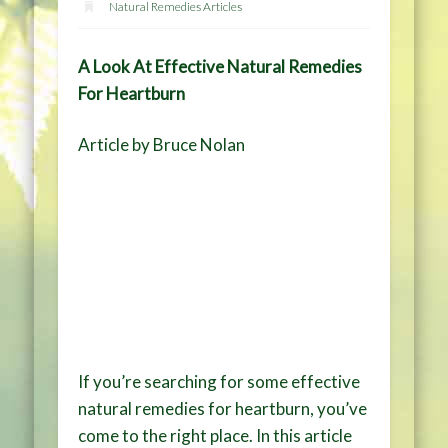
Natural Remedies Articles
A Look At Effective Natural Remedies
For Heartburn
Article by Bruce Nolan
If you’re searching for some effective
natural remedies for heartburn, you’ve
come to the right place. In this article