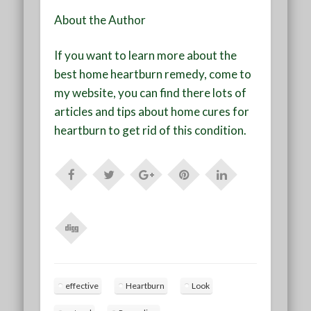
About the Author
If you want to learn more about the
best home heartburn remedy, come to
my website, you can find there lots of
articles and tips about home cures for
heartburn to get rid of this condition.
effective
Heartburn
Look