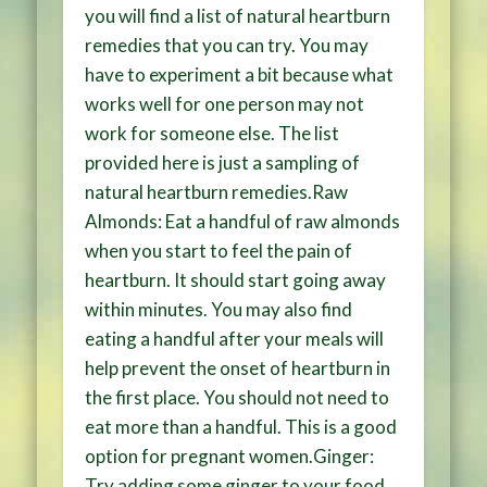
you will find a list of natural heartburn
remedies that you can try. You may
have to experiment a bit because what
works well for one person may not
work for someone else. The list
provided here is just a sampling of
natural heartburn remedies.Raw
Almonds: Eat a handful of raw almonds
when you start to feel the pain of
heartburn. It should start going away
within minutes. You may also find
eating a handful after your meals will
help prevent the onset of heartburn in
the first place. You should not need to
eat more than a handful. This is a good
option for pregnant women.Ginger:
Try adding some ginger to your food