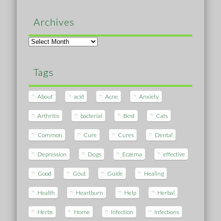
Archives
Archives
Tags
About
acid
Acne
Anxiety
Arthritis
bacterial
Best
Cats
Common
Cure
Cures
Dental
Depression
Dogs
Eczema
effective
Good
Gout
Guide
Healing
Health
Heartburn
Help
Herbal
Herbs
Home
Infection
Infections