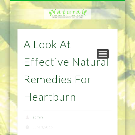
NATURAL REMEDIES TIPS
HOME IMPROVEMENT
DIET & WEIGHTLOSS
PRIVACY POLICY
HEALTH
HOME
A Look At
Effective Natural
Remedies For
Heartburn
admin
June 1, 2015