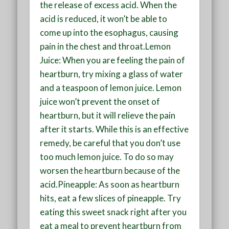
the release of excess acid. When the
acid is reduced, it won’t be able to
come up into the esophagus, causing
pain in the chest and throat.Lemon
Juice: When you are feeling the pain of
heartburn, try mixing a glass of water
and a teaspoon of lemon juice. Lemon
juice won’t prevent the onset of
heartburn, but it will relieve the pain
after it starts. While this is an effective
remedy, be careful that you don’t use
too much lemon juice. To do so may
worsen the heartburn because of the
acid.Pineapple: As soon as heartburn
hits, eat a few slices of pineapple. Try
eating this sweet snack right after you
eat a meal to prevent heartburn from