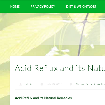
HOME
PRIVACY POLICY
DIET & WEIGHTLOSS
Acid Reflux and its Nat
admin
July 20, 2015
Natural Remedies Articl
Acid Reflux and its Natural Remedies