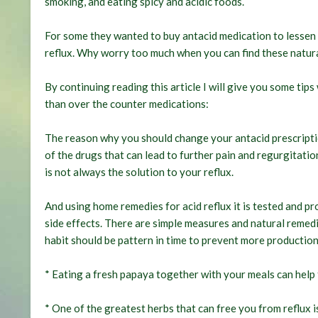
smoking, and eating spicy and acidic foods.
For some they wanted to buy antacid medication to lessen 
reflux. Why worry too much when you can find these natura
By continuing reading this article I will give you some tip
than over the counter medications:
The reason why you should change your antacid prescription
of the drugs that can lead to further pain and regurgitatio
is not always the solution to your reflux.
And using home remedies for acid reflux it is tested and pro
side effects. There are simple measures and natural remedi
habit should be pattern in time to prevent more production
* Eating a fresh papaya together with your meals can help 
* One of the greatest herbs that can free you from reflux i