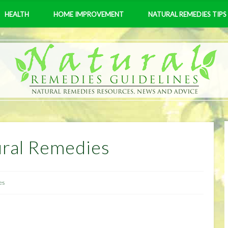
HEALTH
HOME IMPROVEMENT
NATURAL REMEDIES TIPS
ural Remedies
es