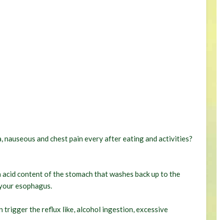
, nauseous and chest pain every after eating and activities?
n acid content of the stomach that washes back up to the
your esophagus.
 trigger the reflux like, alcohol ingestion, excessive