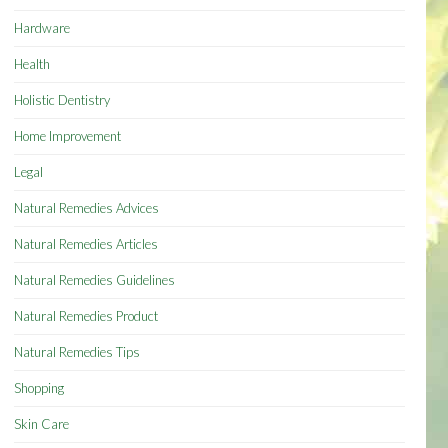
Hardware
Health
Holistic Dentistry
Home Improvement
Legal
Natural Remedies Advices
Natural Remedies Articles
Natural Remedies Guidelines
Natural Remedies Product
Natural Remedies Tips
Shopping
Skin Care