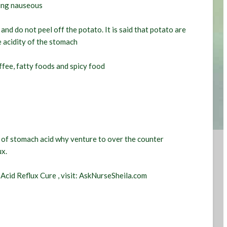
ting nauseous
and do not peel off the potato. It is said that potato are
e acidity of the stomach
ffee, fatty foods and spicy food
s of stomach acid why venture to over the counter
ux.
n
Acid Reflux Cure
, visit: AskNurseSheila.com