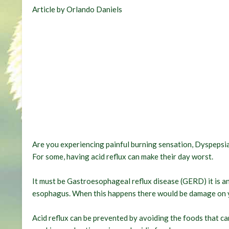
Article by Orlando Daniels
Are you experiencing painful burning sensation, Dyspepsia
For some, having acid reflux can make their day worst.
It must be Gastroesophageal reflux disease (GERD) it is a
esophagus. When this happens there would be damage on 
Acid reflux can be prevented by avoiding the foods that can