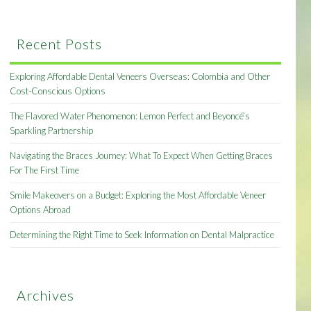
Recent Posts
Exploring Affordable Dental Veneers Overseas: Colombia and Other
Cost-Conscious Options
The Flavored Water Phenomenon: Lemon Perfect and Beyoncé’s
Sparkling Partnership
Navigating the Braces Journey: What To Expect When Getting Braces
For The First Time
Smile Makeovers on a Budget: Exploring the Most Affordable Veneer
Options Abroad
Determining the Right Time to Seek Information on Dental Malpractice
Archives