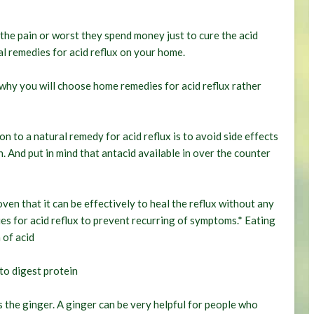
the pain or worst they spend money just to cure the acid
l remedies for acid reflux on your home.
s why you will choose home remedies for acid reflux rather
 to a natural remedy for acid reflux is to avoid side effects
n. And put in mind that antacid available in over the counter
ven that it can be effectively to heal the reflux without any
es for acid reflux to prevent recurring of symptoms.* Eating
 of acid
to digest protein
s the ginger. A ginger can be very helpful for people who