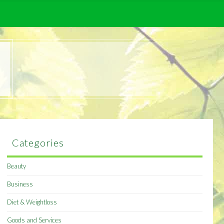
Categories
Beauty
Business
Diet & Weightloss
Goods and Services