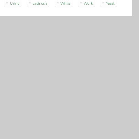
Using
vaginosis
White
Work
Yeast