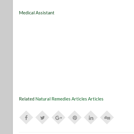
Medical Assistant
Related
Natural Remedies Articles Articles