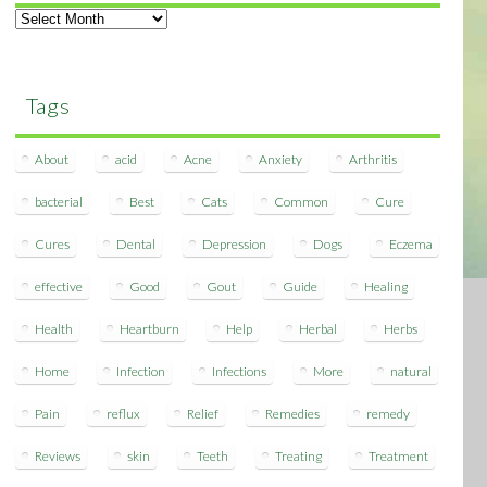
Archives
Tags
About
acid
Acne
Anxiety
Arthritis
bacterial
Best
Cats
Common
Cure
Cures
Dental
Depression
Dogs
Eczema
effective
Good
Gout
Guide
Healing
Health
Heartburn
Help
Herbal
Herbs
Home
Infection
Infections
More
natural
Pain
reflux
Relief
Remedies
remedy
Reviews
skin
Teeth
Treating
Treatment