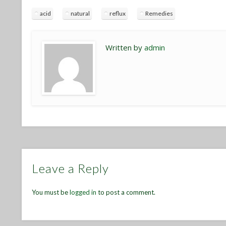
acid
natural
reflux
Remedies
Written by
admin
Leave a Reply
You must be
logged in
to post a comment.