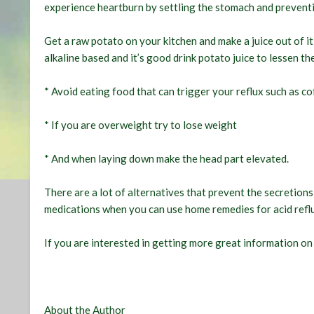
experience heartburn by settling the stomach and preven
Get a raw potato on your kitchen and make a juice out of it 
alkaline based and it’s good drink potato juice to lessen th
* Avoid eating food that can trigger your reflux such as co
* If you are overweight try to lose weight
* And when laying down make the head part elevated.
There are a lot of alternatives that prevent the secretion
medications when you can use home remedies for acid refl
If you are interested in getting more great information o
About the Author