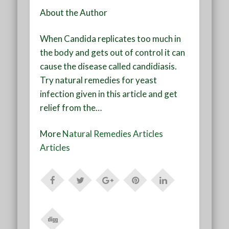
About the Author
When Candida replicates too much in
the body and gets out of control it can
cause the disease called candidiasis.
Try natural remedies for yeast
infection given in this article and get
relief from the…
More
Natural Remedies Articles
Articles