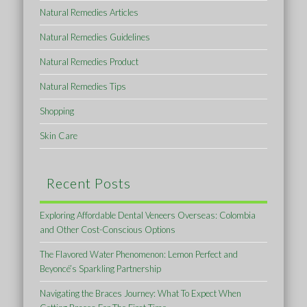
Natural Remedies Articles
Natural Remedies Guidelines
Natural Remedies Product
Natural Remedies Tips
Shopping
Skin Care
Recent Posts
Exploring Affordable Dental Veneers Overseas: Colombia
and Other Cost-Conscious Options
The Flavored Water Phenomenon: Lemon Perfect and
Beyoncé’s Sparkling Partnership
Navigating the Braces Journey: What To Expect When