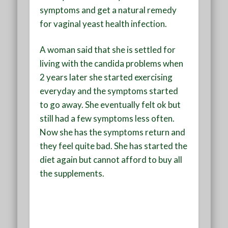
symptoms and get a natural remedy
for vaginal yeast health infection.
A woman said that she is settled for
living with the candida problems when
2 years later she started exercising
everyday and the symptoms started
to go away. She eventually felt ok but
still had a few symptoms less often.
Now she has the symptoms return and
they feel quite bad. She has started the
diet again but cannot afford to buy all
the supplements.