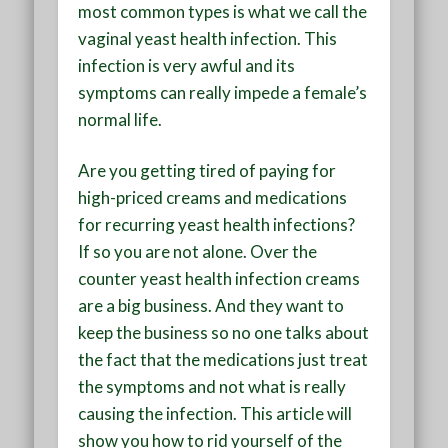
most common types is what we call the
vaginal yeast health infection. This
infection is very awful and its
symptoms can really impede a female’s
normal life.
Are you getting tired of paying for
high-priced creams and medications
for recurring yeast health infections?
If so you are not alone. Over the
counter yeast health infection creams
are a big business. And they want to
keep the business so no one talks about
the fact that the medications just treat
the symptoms and not what is really
causing the infection. This article will
show you how to rid yourself of the