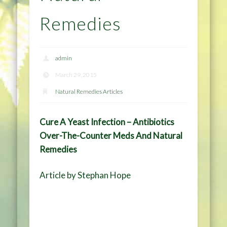
Remedies
admin
March 29, 2015
Natural Remedies Articles
Cure A Yeast Infection – Antibiotics
Over-The-Counter Meds And Natural
Remedies
Article by Stephan Hope