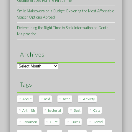
Getting Braces For The First Time
Smile Makeovers on a Budget: Exploring the Most Affordable
Veneer Options Abroad
Determining the Right Time to Seek Information on Dental
Malpractice
Archives
Archives
Tags
About
acid
Acne
Anxiety
Arthritis
bacterial
Best
Cats
Common
Cure
Cures
Dental