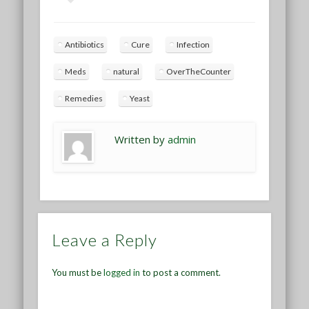
Antibiotics
Cure
Infection
Meds
natural
OverTheCounter
Remedies
Yeast
Written by
admin
Leave a Reply
You must be
logged in
to post a comment.