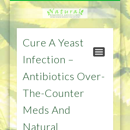
NATURAL REMEDIES TIPS
HOME IMPROVEMENT
DIET & WEIGHTLOSS
PRIVACY POLICY
HEALTH
HOME
Cure A Yeast
Infection –
Antibiotics Over-
The-Counter
Meds And
Natural