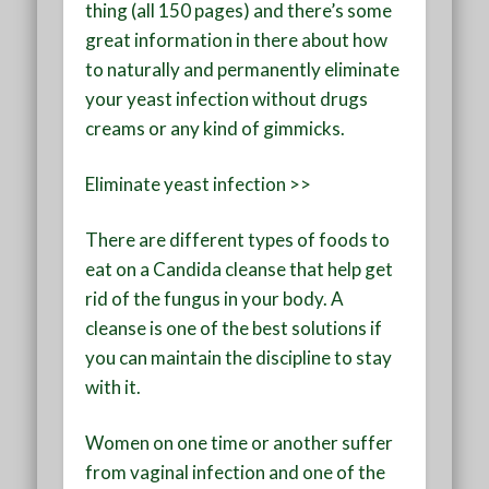
thing (all 150 pages) and there’s some
great information in there about how
to naturally and permanently eliminate
your yeast infection without drugs
creams or any kind of gimmicks.
Eliminate yeast infection >>
There are different types of foods to
eat on a Candida cleanse that help get
rid of the fungus in your body. A
cleanse is one of the best solutions if
you can maintain the discipline to stay
with it.
Women on one time or another suffer
from vaginal infection and one of the