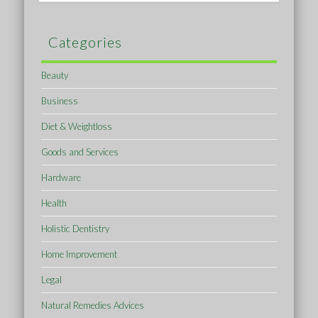
Categories
Beauty
Business
Diet & Weightloss
Goods and Services
Hardware
Health
Holistic Dentistry
Home Improvement
Legal
Natural Remedies Advices