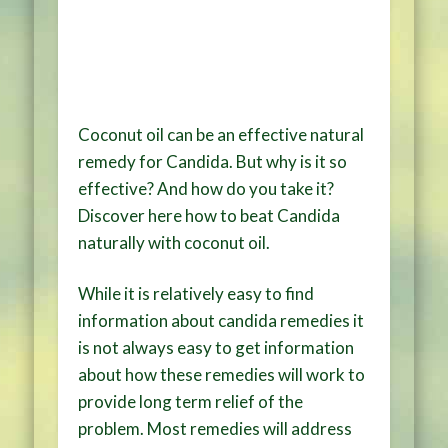
Coconut oil can be an effective natural
remedy for Candida. But why is it so
effective? And how do you take it?
Discover here how to beat Candida
naturally with coconut oil.
While it is relatively easy to find
information about candida remedies it
is not always easy to get information
about how these remedies will work to
provide long term relief of the
problem. Most remedies will address