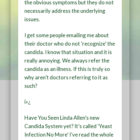
the obvious symptoms but they do not
necessarily address the underlying
issues.
I get some people emailing me about
their doctor who do not ‘recognize’ the
candida. I know that situation and it is
really annoying. We always refer the
candida as an illness. If this is truly so
why aren’t doctors referring to it as
such?
ï»¿
Have You Seen Linda Allen’s new
Candida System yet? It’s called ‘Yeast
Infection No More’ I’ve read the whole