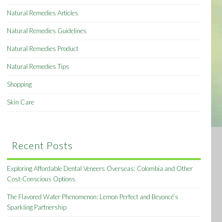
Natural Remedies Articles
Natural Remedies Guidelines
Natural Remedies Product
Natural Remedies Tips
Shopping
Skin Care
Recent Posts
Exploring Affordable Dental Veneers Overseas: Colombia and Other
Cost-Conscious Options
The Flavored Water Phenomenon: Lemon Perfect and Beyoncé’s
Sparkling Partnership