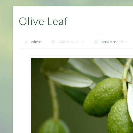
Olive Leaf
admin
August 20, 2015
1280 × 851
pixels