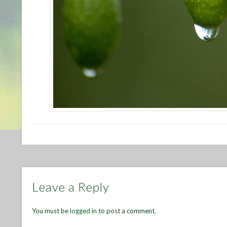
Leave a Reply
You must be
logged in
to post a comment.