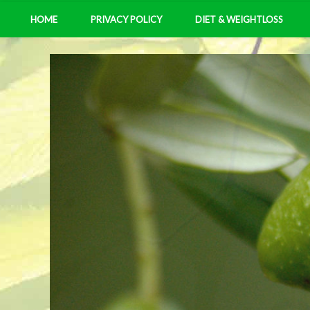
HOME
PRIVACY POLICY
DIET & WEIGHTLOSS