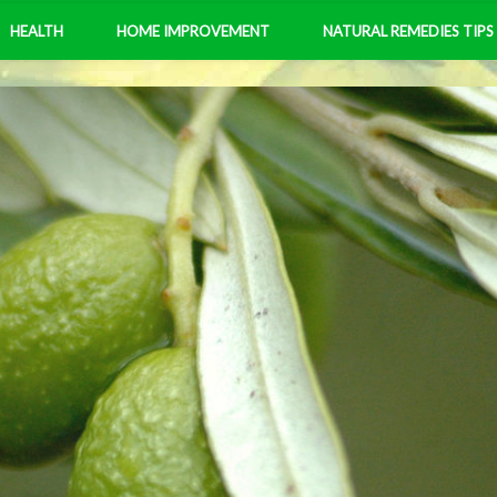
HEALTH
HOME IMPROVEMENT
NATURAL REMEDIES TIPS