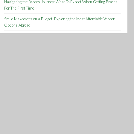
Navigating the Braces Journey: What To Expect When Getting Braces
For The First Time
Smile Makeovers on a Budget: Exploring the Most Affordable Veneer
Options Abroad
Determining the Right Time to Seek Information on Dental Malpractice
Archives
Archives
Tags
About
acid
Acne
Anxiety
Arthritis
bacterial
Best
Cats
Common
Cure