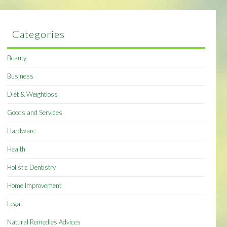
Categories
Beauty
Business
Diet & Weightloss
Goods and Services
Hardware
Health
Holistic Dentistry
Home Improvement
Legal
Natural Remedies Advices