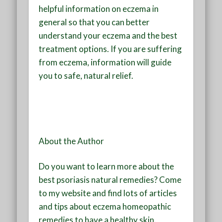
helpful information on eczema in
general so that you can better
understand your eczema and the best
treatment options. If you are suffering
from eczema, information will guide
you to safe, natural relief.
About the Author
Do you want to learn more about the
best psoriasis natural remedies? Come
to my website and find lots of articles
and tips about eczema homeopathic
remedies to have a healthy skin.