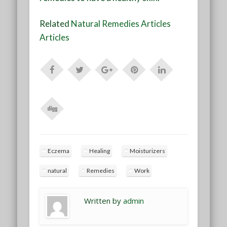
Related
Natural Remedies Articles
Articles
Eczema
Healing
Moisturizers
natural
Remedies
Work
Written by
admin