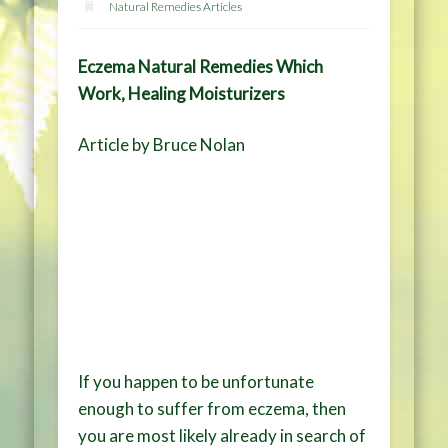
Natural Remedies Articles
Eczema Natural Remedies Which
Work, Healing Moisturizers
Article by Bruce Nolan
If you happen to be unfortunate
enough to suffer from eczema, then
you are most likely already in search of