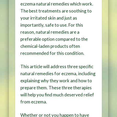
eczema natural remedies which work.
The best treatments are soothing to
your irritated skin and just as
importantly, safe to use. For this
reason, natural remedies are a
preferable option compared to the
chemical-laden products often
recommended for this condition.
This article will address three specific
natural remedies for eczema, including
explaining why they work and how to
prepare them. These three therapies
will help you find much deserved relief
from eczema.
Whether or not you happen to have