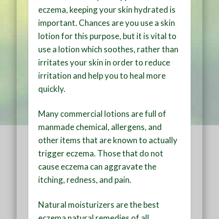
eczema, keeping your skin hydrated is
important. Chances are you use a skin
lotion for this purpose, but it is vital to
use a lotion which soothes, rather than
irritates your skin in order to reduce
irritation and help you to heal more
quickly.
Many commercial lotions are full of
manmade chemical, allergens, and
other items that are known to actually
trigger eczema. Those that do not
cause eczema can aggravate the
itching, redness, and pain.
Natural moisturizers are the best
eczema natural remedies of all,