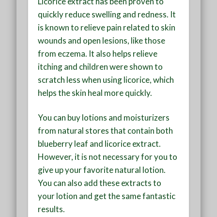
Licorice extract has been proven to
quickly reduce swelling and redness. It
is known to relieve pain related to skin
wounds and open lesions, like those
from eczema. It also helps relieve
itching and children were shown to
scratch less when using licorice, which
helps the skin heal more quickly.
You can buy lotions and moisturizers
from natural stores that contain both
blueberry leaf and licorice extract.
However, it is not necessary for you to
give up your favorite natural lotion.
You can also add these extracts to
your lotion and get the same fantastic
results.