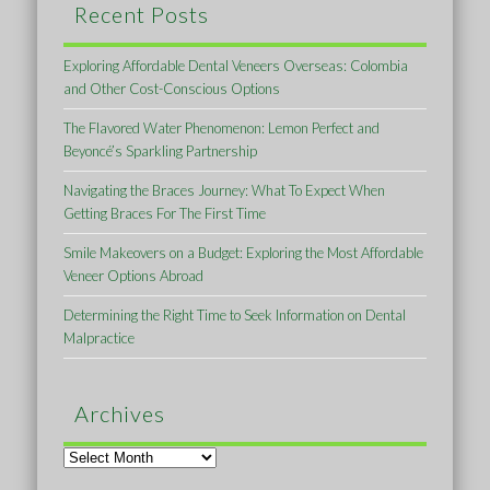
Recent Posts
Exploring Affordable Dental Veneers Overseas: Colombia
and Other Cost-Conscious Options
The Flavored Water Phenomenon: Lemon Perfect and
Beyoncé’s Sparkling Partnership
Navigating the Braces Journey: What To Expect When
Getting Braces For The First Time
Smile Makeovers on a Budget: Exploring the Most Affordable
Veneer Options Abroad
Determining the Right Time to Seek Information on Dental
Malpractice
Archives
Archives