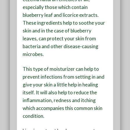
especially those which contain
blueberry leaf and licorice extracts.
These ingredients help to soothe your
skin and in the case of blueberry
leaves, can protect your skin from
bacteria and other disease-causing
microbes.
This type of moisturizer can help to
prevent infections from setting in and
give your skin a little help in healing
itself. It will also help to reduce the
inflammation, redness and itching
which accompanies this common skin
condition.