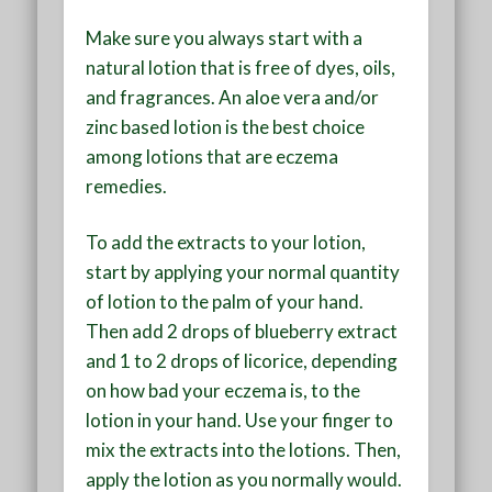
Make sure you always start with a
natural lotion that is free of dyes, oils,
and fragrances. An aloe vera and/or
zinc based lotion is the best choice
among lotions that are eczema
remedies.
To add the extracts to your lotion,
start by applying your normal quantity
of lotion to the palm of your hand.
Then add 2 drops of blueberry extract
and 1 to 2 drops of licorice, depending
on how bad your eczema is, to the
lotion in your hand. Use your finger to
mix the extracts into the lotions. Then,
apply the lotion as you normally would.