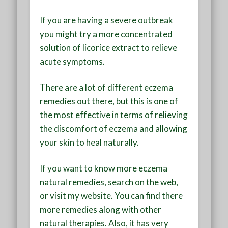
If you are having a severe outbreak
you might try a more concentrated
solution of licorice extract to relieve
acute symptoms.
There are a lot of different eczema
remedies out there, but this is one of
the most effective in terms of relieving
the discomfort of eczema and allowing
your skin to heal naturally.
If you want to know more eczema
natural remedies, search on the web,
or visit my website. You can find there
more remedies along with other
natural therapies. Also, it has very