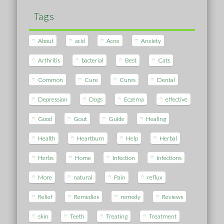
Tags
About
acid
Acne
Anxiety
Arthritis
bacterial
Best
Cats
Common
Cure
Cures
Dental
Depression
Dogs
Eczema
effective
Good
Gout
Guide
Healing
Health
Heartburn
Help
Herbal
Herbs
Home
Infection
Infections
More
natural
Pain
reflux
Relief
Remedies
remedy
Reviews
skin
Teeth
Treating
Treatment