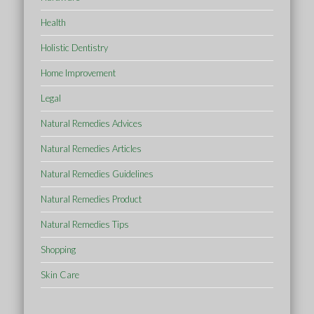
Health
Holistic Dentistry
Home Improvement
Legal
Natural Remedies Advices
Natural Remedies Articles
Natural Remedies Guidelines
Natural Remedies Product
Natural Remedies Tips
Shopping
Skin Care