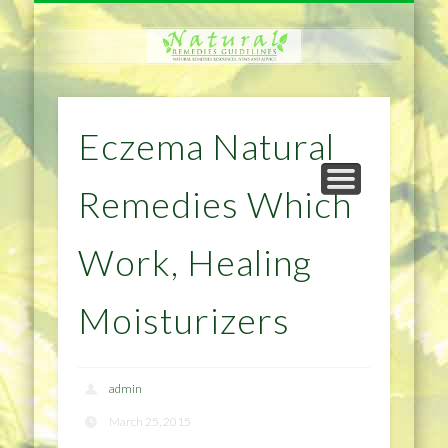
NATURAL REMEDIES TIPS
HOME IMPROVEMENT
DIET & WEIGHTLOSS
PRIVACY POLICY
HEALTH
HOME
Eczema Natural
Remedies Which
Work, Healing
Moisturizers
admin
March 25, 2015