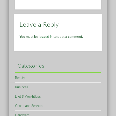
Leave a Reply
You must be
logged in
to post a comment.
Categories
Beauty
Business
Diet & Weightloss
Goods and Services
Hardware